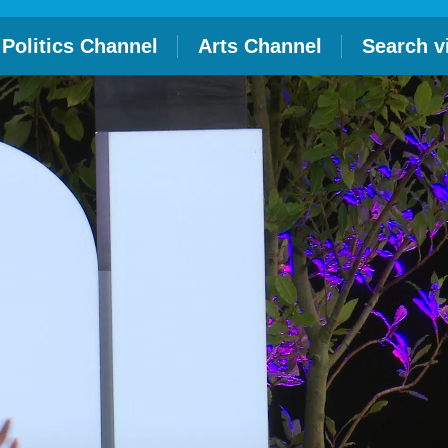
Politics Channel
Arts Channel
Search v