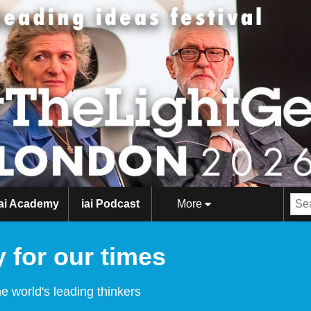
iai Academy
iai Podcast
More
 for our times
e world's leading thinkers