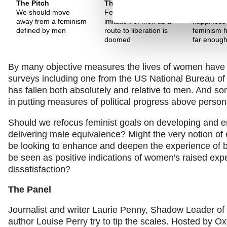
The Pitch
The Pitch
The Pitch
We should move
Feminism that sees
Decline in
away from a feminism
imitation of men as a
happiness 
defined by men
route to liberation is
feminism h
doomed
far enoug
By many objective measures the lives of women have im
surveys including one from the US National Bureau 
has fallen both absolutely and relative to men. And s
in putting measures of political progress above persona
Should we refocus feminist goals on developing and e
delivering male equivalence? Might the very notion of 
be looking to enhance and deepen the experience of bei
be seen as positive indications of women's raised expe
dissatisfaction?
The Panel
Journalist and writer Laurie Penny, Shadow Leader
author Louise Perry try to tip the scales. Hosted by Ox