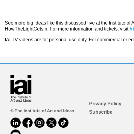
See more big ideas like this discussed live at the Institute of
HowTheLightGetsIn. For more information and tickets, visit
h
IAI TV videos are for personal use only. For commercial or e
Privacy Policy
© The Institute of Art and Ideas
Subscribe