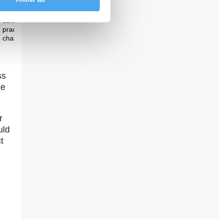
Theme Three
Can we look towards
other countries for
practical measures of
change?
ss
ke
r
uld
t