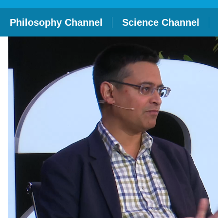
Philosophy Channel
Science Channel