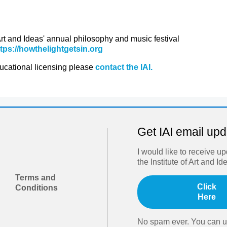
 Art and Ideas' annual philosophy and music festival
ttps://howthelightgetsin.org
ducational licensing please
contact the IAI.
Get IAI email up
I would like to receive u
the Institute of Art and Id
Terms and
Click
Conditions
Here
No spam ever. You can u