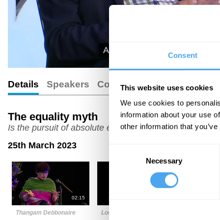
And some are starting to won
Consent
Details
Speakers
Comments
Transcript
This website uses cookies
We use cookies to personalis
information about your use of
The equality myth
other information that you’ve
Is the pursuit of absolute equality a mistake?
25th March 2023
Consent
Necessary
Selection
02:15
05:25
Thangam Debbonaire
Louise Perry
Laurie Pen