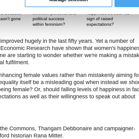
Theme One
Theme Two
 women’s
Is there a tension
Should falling levels of
is because
between personal and
happiness be seen as
asn't gone
political success
sign of raised
h
within feminism?
expectations?
proved hugely in the last fifty years. Yet a number of
of Economic Research have shown that women's happine
ome are starting to wonder whether we're making a mista
l fulfilment.
nhancing female values rather than mistakenly aiming fo
equality itself be a misleading goal when instead we sho
ng female? Or, should falling levels of happiness in fac
ctations as well as their willingness to speak out about
 of the Commons, Thangam Debbonaire and campaigner-
ford historian Rana Mitter.