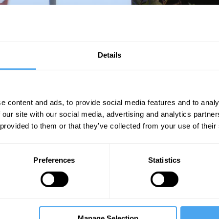
der whether we're making a mistake
Details
e content and ads, to provide social media features and to analy
Unmute
Sett
 our site with our social media, advertising and analytics partn
 provided to them or that they’ve collected from your use of their
Preferences
Statistics
08:10
13:00
33:00
ny
The Debate
The Debate
Manage Selection