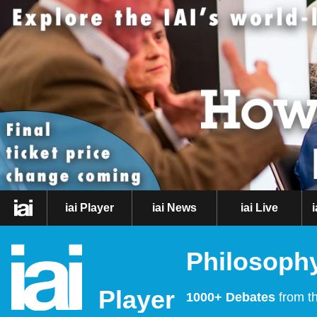
iai Player
iai News
iai Live
Philosophy
Player
1000+ Debates
from th