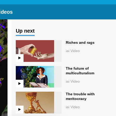
ideos
Up next
Riches and rags
iai Video
The future of
multiculturalism
iai Video
The trouble with
meritocracy
iai Video