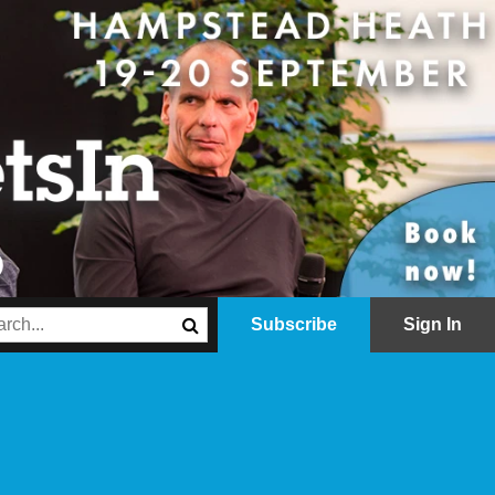
Subscribe
Sign In