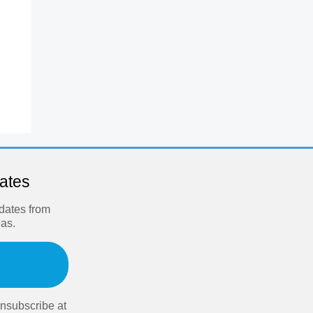
dates
pdates from
eas.
nsubscribe at