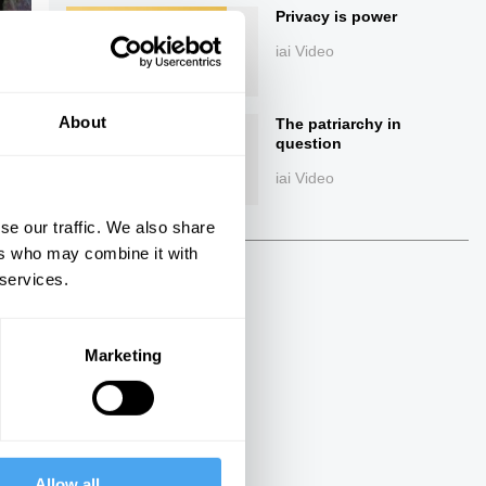
Privacy is power
iai Video
About
The patriarchy in
question
iai Video
se our traffic. We also share
ings
ers who may combine it with
 services.
Marketing
Next
37:00
The Debate
Allow all