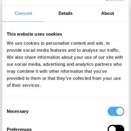
Scientific advance is a roll call of eureka moments. Can they be
planned? Does the institutional character of big science research
Consent
Details
About
militate against these critical imaginative leaps? Should we
encourage the outsider, and break the system of peer review in
an attempt to create more eureka moments, or does good
science require a strong establishment?
This website uses cookies
The Panel
We use cookies to personalise content and ads, to
provide social media features and to analyse our traffic.
Independent scientist Rupert Sheldrake, theoretical physicist
We also share information about your use of our site with
David Berman and Oxford philosopher James Wilk question the
role of freedom in science.
our social media, advertising and analytics partners who
may combine it with other information that you’ve
provided to them or that they’ve collected from your use
of their services.
See more big ideas like this discussed live at the Institute
of Art and Ideas' annual philosophy and music festival
HowTheLightGetsIn. For more information and tickets, visit
https://howthelightgetsin.org
Consent
Necessary
Selection
IAI TV videos are for personal use only. For commercial or
educational licensing please
contact the IAI.
Preferences