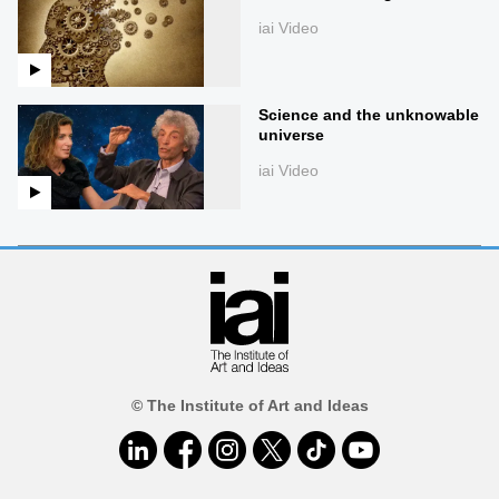
iai Video
Science and the unknowable
universe
iai Video
© The Institute of Art and Ideas