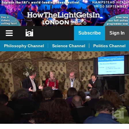
iai
Subscribe
Sign In
Player
Philosophy Channel
Science Channel
Politics Channel
iai
News
iai
Live
iai
Academy
iai
Podcast
More