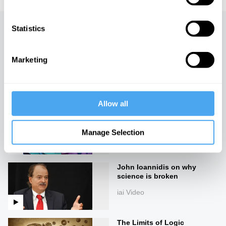
Statistics
Up next
On the edges of knowledge
Marketing
iai Video
Allow all
Why most published
research findings are false
Manage Selection
iai Video
John Ioannidis on why
science is broken
iai Video
The Limits of Logic