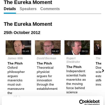
The Eureka Moment
Details
Speakers
Comments
Unmute
Setting
The Eureka Moment
25th October 2012
N
01:43
04:42
09:11
James Wilk
David Berman
Rupert
The De
Sheldrake
The Pitch
The Pitch
Them
The Pitch
Oxford
Theoretical
Does 
Independent
philosopher
physicist
scienti
scientist hails
argues
argues for
estab
mavericks as
mavericks
innovation
stifle
the moving
must out-
through the
innova
force behind
manoeuvre
establishment
science
the
establishment