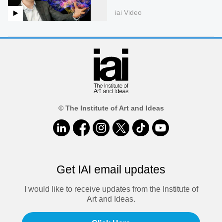
iai Video
© The Institute of Art and Ideas
Get IAI email updates
I would like to receive updates from the Institute of
Art and Ideas.