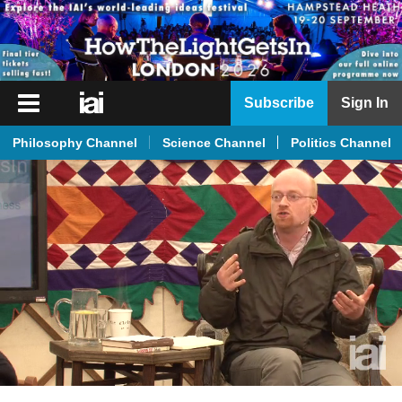
iai
Subscribe
Sign In
Player
Philosophy Channel
Science Channel
Politics Channel
iai
News
iai
Live
iai
Academy
iai
Podcast
More