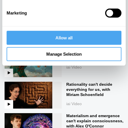
iai Video
Marketing
The mystery of the self and
the body
iai Video
Allow all
Consciousness pre-dates
Manage Selection
life
iai Video
Rationality can't decide
everything for us, with
Miriam Schoenfield
iai Video
Materialism and emergence
can't explain consciousness,
with Alex O'Connor