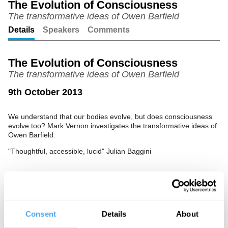
The Evolution of Consciousness
The transformative ideas of Owen Barfield
Unmute
Setting
Details
Speakers
Comments
The Evolution of Consciousness
The transformative ideas of Owen Barfield
9th October 2013
We understand that our bodies evolve, but does consciousness
evolve too? Mark Vernon investigates the transformative ideas of
Owen Barfield.
"Thoughtful, accessible, lucid" Julian Baggini
See more big ideas like this discussed live at the Institute
of Art and Ideas' annual philosophy and music festival
HowTheLightGetsIn. For more information and tickets, visit
Consent
Details
About
https://howthelightgetsin.org