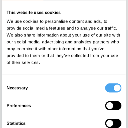
IAI TV videos are for personal use only. For commercial or
This website uses cookies
educational licensing please
contact the IAI.
We use cookies to personalise content and ads, to
provide social media features and to analyse our traffic.
We also share information about your use of our site with
Up next
our social media, advertising and analytics partners who
may combine it with other information that you’ve
The Road to the Good Life
provided to them or that they’ve collected from your use
of their services.
iai Video
Consent
The mind's eye
Necessary
Selection
iai Video
Preferences
In conversation with Rupert
Statistics
Sheldrake