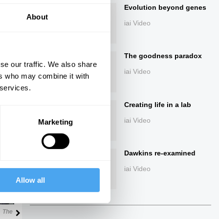
Evolution beyond genes
About
iai Video
The goodness paradox
se our traffic. We also share
iai Video
ers who may combine it with
 services.
ings
Creating life in a lab
iai Video
Marketing
Dawkins re-examined
Next
iai Video
Allow all
29:32
The Debate