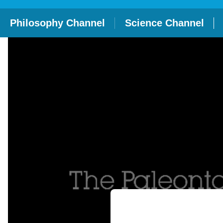
Philosophy Channel
Science Channel