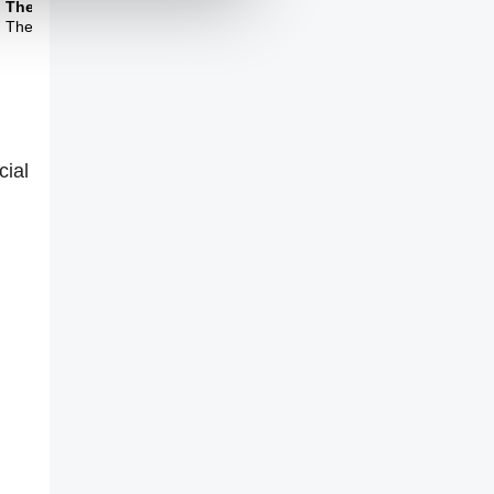
Theme Three
The limits of science
cial