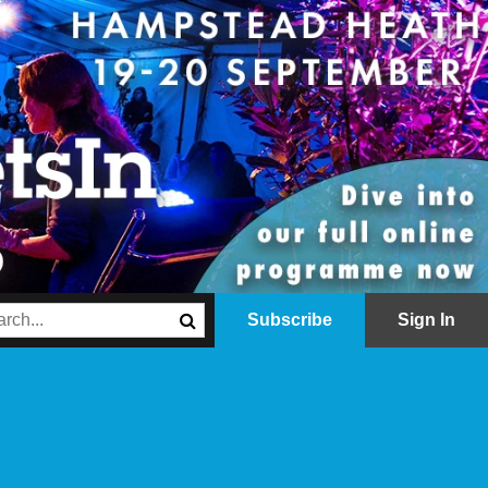
Subscribe
Sign In