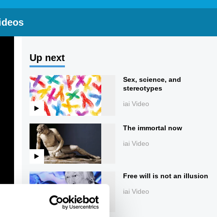
ideos
Up next
Sex, science, and
stereotypes
iai Video
The immortal now
iai Video
Free will is not an illusion
iai Video