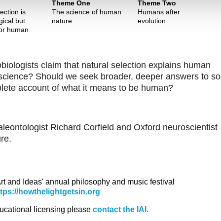
Theme One
Theme Two
ection is
The science of human
Humans after
gical but
nature
evolution
for human
iobiologists claim that natural selection explains human
udoscience? Should we seek broader, deeper answers to so
mplete account of what it means to be human?
leontologist Richard Corfield and Oxford neuroscientist
re.
 Art and Ideas' annual philosophy and music festival
ttps://howthelightgetsin.org
ducational licensing please
contact the IAI.