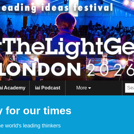
iai Academy
iai Podcast
More
 for our times
e world's leading thinkers