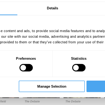
Details
e content and ads, to provide social media features and to analy
 our site with our social media, advertising and analytics partn
 provided to them or that they’ve collected from your use of their
Unmute
Sett
Preferences
Statistics
Manage Selection
10:54
15:45
24:50
field
The Debate
The Debate