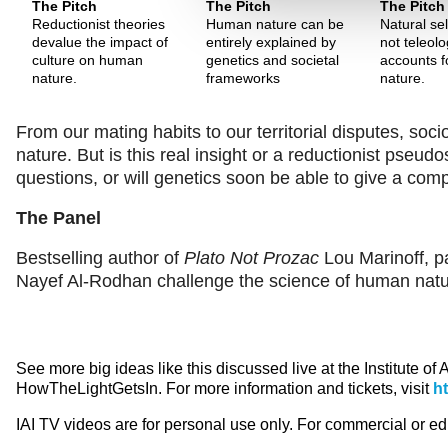
The Pitch
The Pitch
The Pitch
Reductionist theories
Human nature can be
Natural sel
devalue the impact of
entirely explained by
not teleolo
culture on human
genetics and societal
accounts 
nature.
frameworks
nature.
From our mating habits to our territorial disputes, soc
nature. But is this real insight or a reductionist pse
questions, or will genetics soon be able to give a co
The Panel
Bestselling author of
Plato Not Prozac
Lou Marinoff, pa
Nayef Al-Rodhan challenge the science of human natu
See more big ideas like this discussed live at the Institute of
HowTheLightGetsIn. For more information and tickets, visit
h
IAI TV videos are for personal use only. For commercial or e