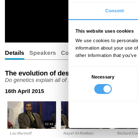
Consent
This website uses cookies
We use cookies to personalis
information about your use of
Details
Speakers
Comments
other information that you’ve
Consent
The evolution of desire
Necessary
Selection
Do genetics explain all of human nature?
16th April 2015
02:43
06:35
Lou Marinoff
Nayef Al-Rodhan
Richard Cor