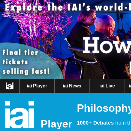
iai Player
iai News
iai Live
Philosophy
Player
1000+ Debates
from th