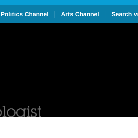
Politics Channel
Arts Channel
Search v