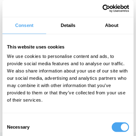
fantastical is soaring to new heights. Is fantasy simply an escape
from a hostile world or a triumphant way of dealing with the
realities of every day?
The Panel
Consent
Details
About
Award-winning novelists Gwyneth Jones and Philip Pullman and
sociologist and philosopher Frank Furedi join Andrew Copson for
a journey beyond reality.
This website uses cookies
In association with the British Humanist Association.
We use cookies to personalise content and ads, to
provide social media features and to analyse our traffic.
We also share information about your use of our site with
our social media, advertising and analytics partners who
See more big ideas like this discussed live at the Institute
may combine it with other information that you’ve
of Art and Ideas' annual philosophy and music festival
HowTheLightGetsIn. For more information and tickets, visit
provided to them or that they’ve collected from your use
https://howthelightgetsin.org
of their services.
IAI TV videos are for personal use only. For commercial or
educational licensing please
contact the IAI.
Consent
Necessary
Selection