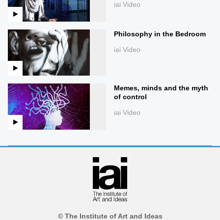
iai Video
Philosophy in the Bedroom
iai Video
Memes, minds and the myth
of control
iai Video
© The Institute of Art and Ideas