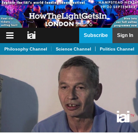
iai
Subscribe
Sign In
Player
Philosophy Channel
Science Channel
Politics Channel
iai
News
iai
Live
iai
Academy
iai
Podcast
More