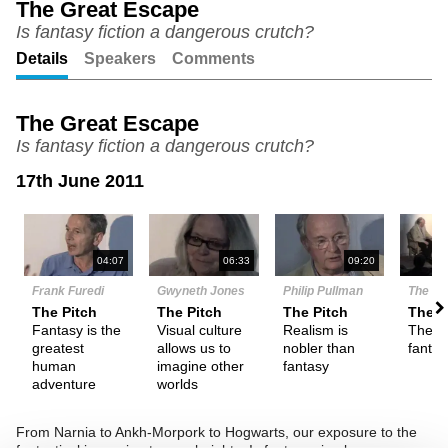
The Great Escape
Is fantasy fiction a dangerous crutch?
Unmute
Setting
Details
Speakers
Comments
The Great Escape
Is fantasy fiction a dangerous crutch?
17th June 2011
N
04:07
06:33
09:20
Frank Furedi
Gwyneth Jones
Philip Pullman
The De
The Pitch
The Pitch
The Pitch
Them
Fantasy is the
Visual culture
Realism is
The na
greatest
allows us to
nobler than
fanta
human
imagine other
fantasy
adventure
worlds
From Narnia to Ankh-Morpork to Hogwarts, our exposure to the