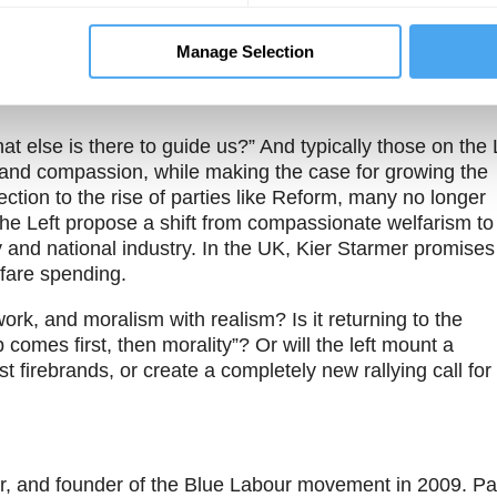
Theme One
Theme Two
e
What defines the Left
Does the Left need to
on is over,
and its core values?
deliver growth in
Manage Selection
ft must
order to achieve its
he dignity
aims?
else is there to guide us?” And typically those on the 
 and compassion, while making the case for growing the
ction to the rise of parties like Reform, many no longer
he Left propose a shift from compassionate welfarism to
 and national industry. In the UK, Kier Starmer promises
elfare spending.
work, and moralism with realism? Is it returning to the
 comes first, then morality”? Or will the left mount a
st firebrands, or create a completely new rallying call for
peer, and founder of the Blue Labour movement in 2009. P