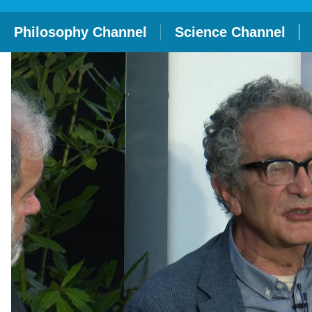
Philosophy Channel
Science Channel