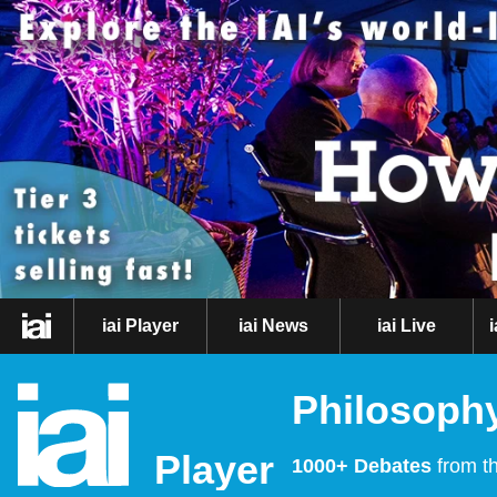
iai Player
iai News
iai Live
Philosophy
Player
1000+ Debates
from th