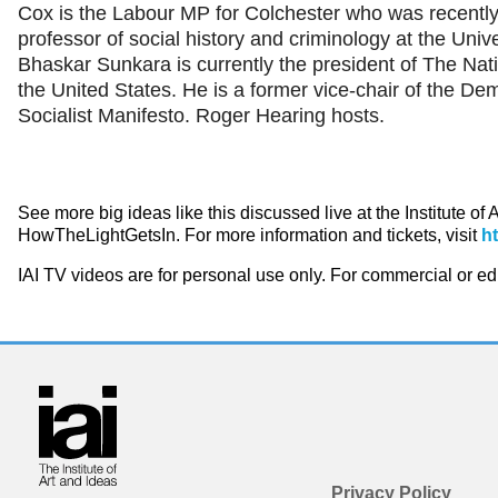
Cox is the Labour MP for Colchester who was recently 
professor of social history and criminology at the Unive
Bhaskar Sunkara is currently the president of The Nat
the United States. He is a former vice-chair of the De
Socialist Manifesto. Roger Hearing hosts.
See more big ideas like this discussed live at the Institute of
HowTheLightGetsIn. For more information and tickets, visit
h
IAI TV videos are for personal use only. For commercial or e
Privacy Policy