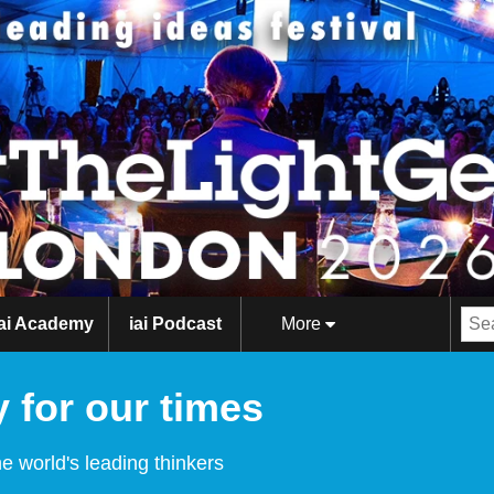
iai Academy
iai Podcast
More
 for our times
e world's leading thinkers