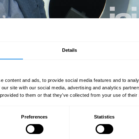
aning and the quality of a relational life.
Details
Unmute
Sett
e content and ads, to provide social media features and to analy
 our site with our social media, advertising and analytics partn
 provided to them or that they’ve collected from your use of their
Preferences
Statistics
07:41
10:38
21:33
asman
The Debate
The Debate