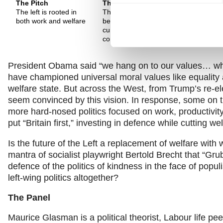
The Pitch
The Pitch
The Pitch
The left is rooted in
The Left has always
Progressiv
both work and welfare
been realist, but is
globalisati
currently failing to
and the Le
communicate
return to t
President Obama said “we hang on to our values… what 
have championed universal moral values like equality
welfare state. But across the West, from Trump’s re-ele
seem convinced by this vision. In response, some on t
more hard-nosed politics focused on work, productivity
put “Britain first,” investing in defence while cutting w
Is the future of the Left a replacement of welfare with 
mantra of socialist playwright Bertold Brecht that “Grub
defence of the politics of kindness in the face of populi
left-wing politics altogether?
The Panel
Maurice Glasman is a political theorist, Labour life 