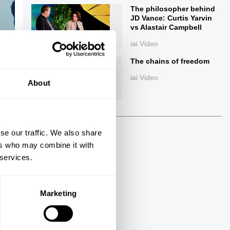
The philosopher behind
JD Vance: Curtis Yarvin
vs Alastair Campbell
iai Video
The chains of freedom
iai Video
About
ings
se our traffic. We also share
ers who may combine it with
 services.
Next
Marketing
34:07
The Debate