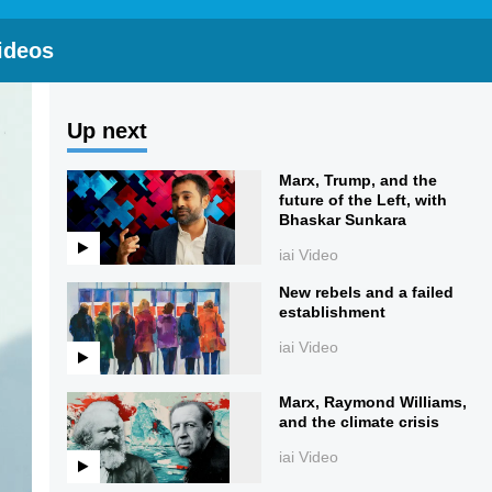
ideos
Up next
Marx, Trump, and the
future of the Left, with
Bhaskar Sunkara
iai Video
New rebels and a failed
establishment
iai Video
Marx, Raymond Williams,
and the climate crisis
iai Video