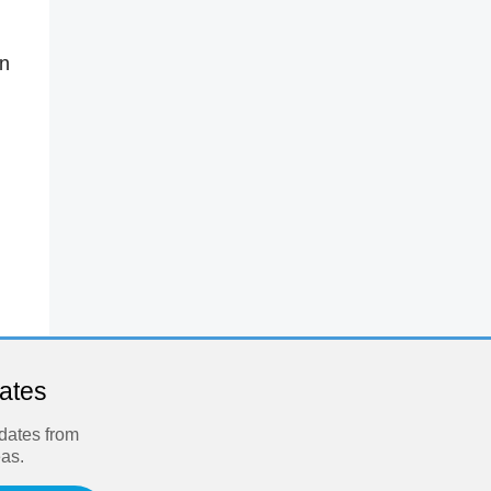
in
dates
pdates from
eas.