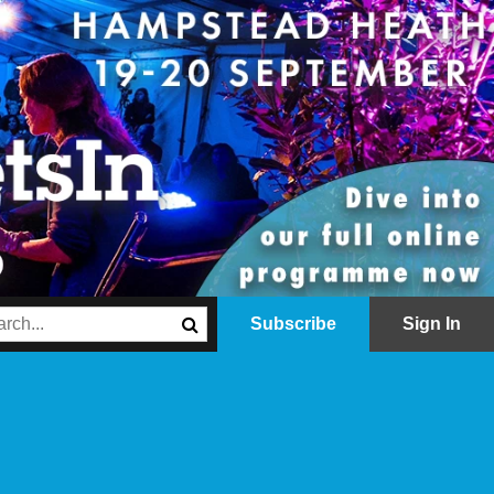
Subscribe
Sign In