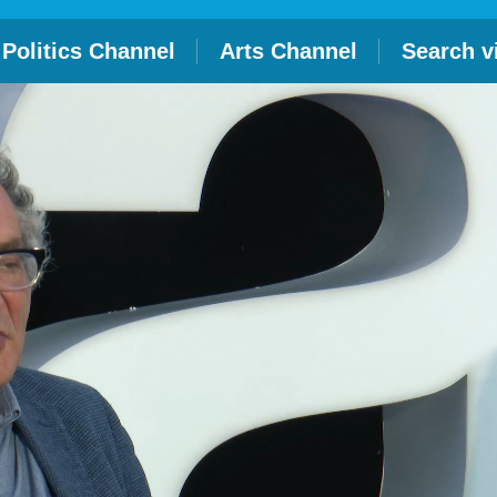
Politics Channel
Arts Channel
Search v