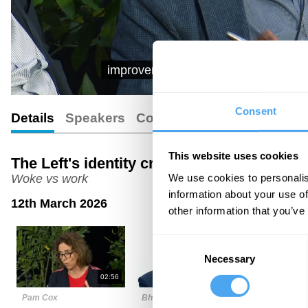
improvement on that? Not about the me
Consent
Details
Speakers
Comments
Transcript
This website uses cookies
The Left's identity crisis
We use cookies to personalis
Woke vs work
information about your use of
12th March 2026
other information that you’ve
Consent
Necessary
Selection
02:56
04:36
Pam Cox
Bhaskar Sunkara
Maurice Gl