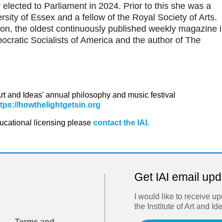
elected to Parliament in 2024. Prior to this she was a
rsity of Essex and a fellow of the Royal Society of Arts.
ion, the oldest continuously published weekly magazine 
mocratic Socialists of America and the author of The
 Art and Ideas' annual philosophy and music festival
ttps://howthelightgetsin.org
ducational licensing please
contact the IAI.
Get IAI email up
I would like to receive u
the Institute of Art and Id
Terms and