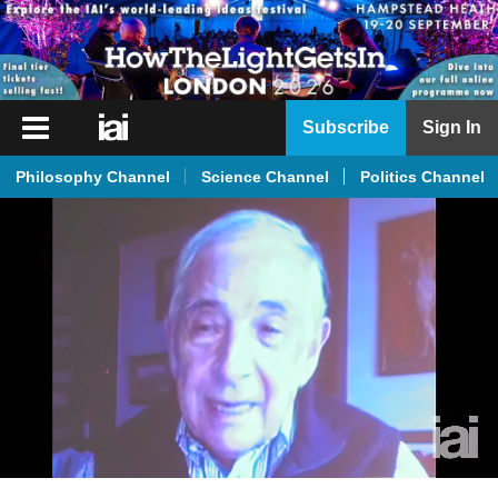
iai
Subscribe
Sign In
Player
Philosophy Channel
Science Channel
Politics Channel
iai
News
iai
Live
iai
Academy
iai
Podcast
More