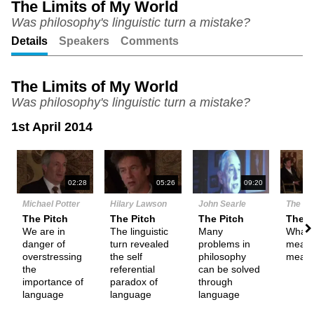
The Limits of My World
Was philosophy's linguistic turn a mistake?
Unmute
Setting
Details
Speakers
Comments
The Limits of My World
Was philosophy's linguistic turn a mistake?
1st April 2014
N
02:28
05:26
09:20
Michael Potter
Hilary Lawson
John Searle
The De
The Pitch
The Pitch
The Pitch
Them
We are in
The linguistic
Many
What i
danger of
turn revealed
problems in
meani
overstressing
the self
philosophy
meani
the
referential
can be solved
importance of
paradox of
through
language
language
language