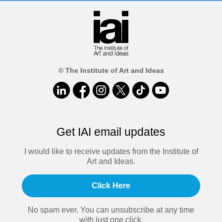
© The Institute of Art and Ideas
Get IAI email updates
I would like to receive updates from the Institute of
Art and Ideas.
Click Here
No spam ever. You can unsubscribe at any time
with just one click.