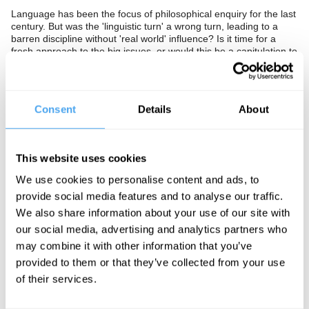
Language has been the focus of philosophical enquiry for the last
century. But was the 'linguistic turn' a wrong turn, leading to a
barren discipline without 'real world' influence? Is it time for a
fresh approach to the big issues, or would this be a capitulation to
intellectual fantasy?
The Panel
Consent
Details
About
One of the world's most influential analytic philosophers, John
Searle, live from Berkeley, joins post-postmodernist Hilary
Lawson and Cambridge logician Michael Potter to wage the
ultimate war of words.
This website uses cookies
We use cookies to personalise content and ads, to
provide social media features and to analyse our traffic.
See more big ideas like this discussed live at the Institute
We also share information about your use of our site with
of Art and Ideas' annual philosophy and music festival
our social media, advertising and analytics partners who
HowTheLightGetsIn. For more information and tickets, visit
may combine it with other information that you’ve
https://howthelightgetsin.org
provided to them or that they’ve collected from your use
IAI TV videos are for personal use only. For commercial or
of their services.
educational licensing please
contact the IAI.