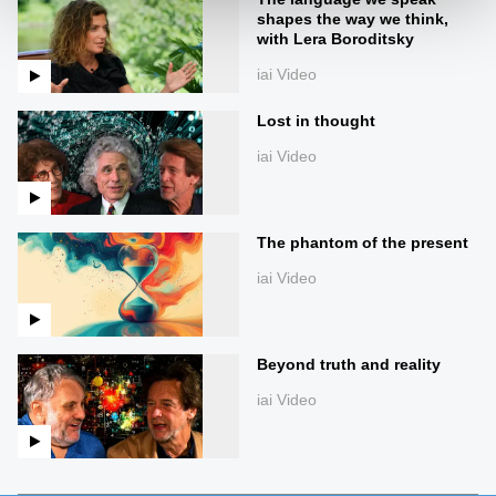
shapes the way we think,
with Lera Boroditsky
iai Video
Lost in thought
iai Video
The phantom of the present
iai Video
Beyond truth and reality
iai Video