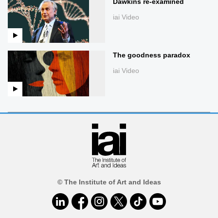
Dawkins re-examined
iai Video
The goodness paradox
iai Video
© The Institute of Art and Ideas