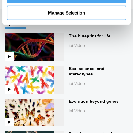
Manage Selection
Up next
The blueprint for life
iai Video
Sex, science, and
stereotypes
iai Video
Evolution beyond genes
iai Video