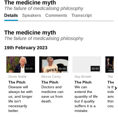
The medicine myth
The failure of medicalising philosophy
Unmute
Setting
Details
Speakers
Comments
Transcript
The medicine myth
The failure of medicalising philosophy
19th February 2023
N
03:00
06:00
09:00
Denis Noble
Nessa Carey
Guy Brown
The De
The Pitch
The Pitch
The Pitch
Them
Disease will
Doctors and
We can
Is the
always be with
medicine can
extend the
indefin
us, and longer
save us from
quantity of life
amoun
life isn't
death.
but if quality
things
necessarily
suffers it is a
could 
better.
mistake.