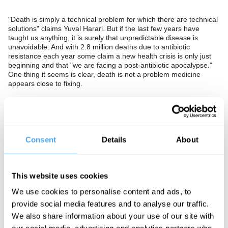
"Death is simply a technical problem for which there are technical
solutions" claims Yuval Harari. But if the last few years have
taught us anything, it is surely that unpredictable disease is
unavoidable. And with 2.8 million deaths due to antibiotic
resistance each year some claim a new health crisis is only just
beginning and that "we are facing a post-antibiotic apocalypse."
One thing it seems is clear, death is not a problem medicine
appears close to fixing.
Should we conclude that there is an indefinite amount about
disease that we do not, and will never, understand? Are we
fighting a losing battle, and will antibiotic resistant superbugs and
emerging diseases show current successes in health to be a
temporary blip in human history? Would we be better to accept
Consent
Details
About
doctors are not gods and cannot save us from death or can
medicine and technology be combined to make us super human
after all?
This website uses cookies
The Panel
We use cookies to personalise content and ads, to
Denis Noble is a world renowned biologist, and Professor
provide social media features and to analyse our traffic.
Emeritus of Cardiovascular Physiology at the University of Oxford.
We also share information about your use of our site with
Famous for developing the first mathematical model of cardiac