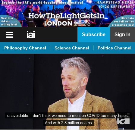
iai
Subscribe
Sign In
Player
Philosophy Channel
Science Channel
Politics Channel
iai
News
iai
Live
iai
Academy
iai
unavoidable. I don't think we need to mention COVID too many times. 
Podcast
And with 2.8 million deaths
More