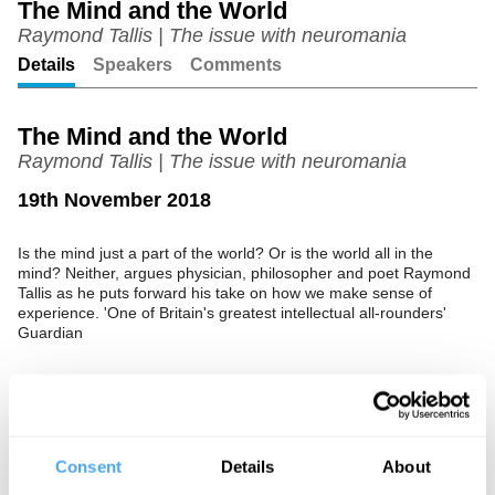
The Mind and the World
Raymond Tallis | The issue with neuromania
Unmute
Setting
Details
Speakers
Comments
The Mind and the World
Raymond Tallis | The issue with neuromania
19th November 2018
Is the mind just a part of the world? Or is the world all in the
mind? Neither, argues physician, philosopher and poet Raymond
Tallis as he puts forward his take on how we make sense of
experience. 'One of Britain's greatest intellectual all-rounders'
Guardian
See more big ideas like this discussed live at the Institute
of Art and Ideas' annual philosophy and music festival
Consent
Details
About
HowTheLightGetsIn. For more information and tickets, visit
https://howthelightgetsin.org