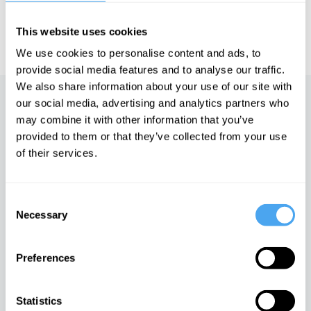
IAI TV videos are for personal use only. For commercial or
This website uses cookies
educational licensing please
contact the IAI.
We use cookies to personalise content and ads, to
provide social media features and to analyse our traffic.
We also share information about your use of our site with
our social media, advertising and analytics partners who
Up next
may combine it with other information that you’ve
provided to them or that they’ve collected from your use
The truth about free will
of their services.
iai Video
Consent
In conversation with Rupert
Necessary
Selection
Sheldrake
iai Video
Preferences
The new science of
Statistics
consciousness