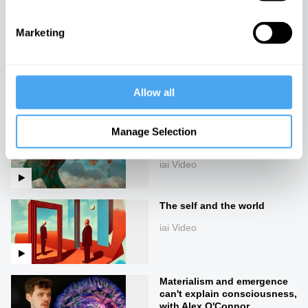
iai Video
Marketing
The mystery of the self and
the body
iai Video
Allow all
Consciousness pre-dates
Manage Selection
life
iai Video
The self and the world
iai Video
Materialism and emergence
can't explain consciousness,
with Alex O'Connor