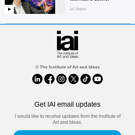
iai Video
© The Institute of Art and Ideas
Get IAI email updates
I would like to receive updates from the Institute of
Art and Ideas.