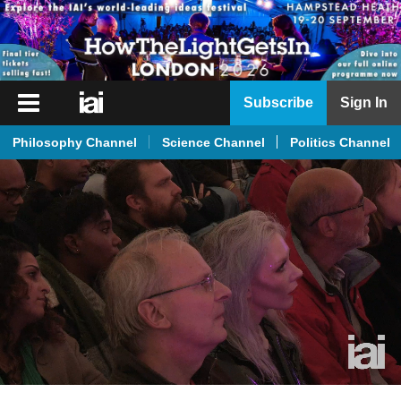
iai
Subscribe
Sign In
Player
Philosophy Channel
Science Channel
Politics Channel
iai
News
iai
Live
iai
Academy
iai
Podcast
More