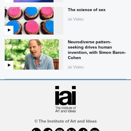
The science of sex
iai Video
Neurodiverse pattern-
seeking drives human
invention, with Simon Baron-
Cohen
iai Video
© The Institute of Art and Ideas