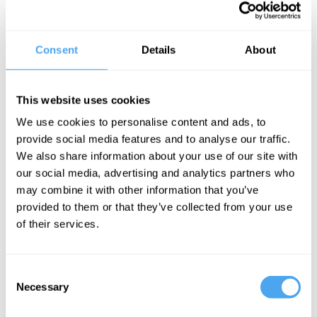
In this IAI Live interview with renowned Harvard psychologist and
mindfulness expert Ellen Langer, she explores the transformative
Consent
Details
About
power of mindfulness in our daily lives. Langer discusses how
most of us operate mindlessly much of the time and emphasizes
the importance of embracing uncertainty. She reveals how
mindfulness can lead to improved health, better hearing, and
This website uses cookies
sharper eyesight, challenging traditional notions of mind-body
separation. Langer argues mindfulness could be contagious and
We use cookies to personalise content and ads, to
advocates for rejecting materialism, arguing that mindfulness
provide social media features and to analyse our traffic.
research offers a more consistent and scientifically grounded
perspective.
We also share information about your use of our site with
our social media, advertising and analytics partners who
The Speaker
may combine it with other information that you’ve
provided to them or that they’ve collected from your use
Ellen Langer is Professor of Psychology at Harvard University and
the author of The Mindful Body. Among other honours, she is the
of their services.
recipient of three distinguished scientist awards, a Guggenheim
Fellowship, and the Liberty Science Genius Award. She is widely
known as the mother of mindfulness.
Consent
Necessary
Selection
See more big ideas like this discussed live at the Institute