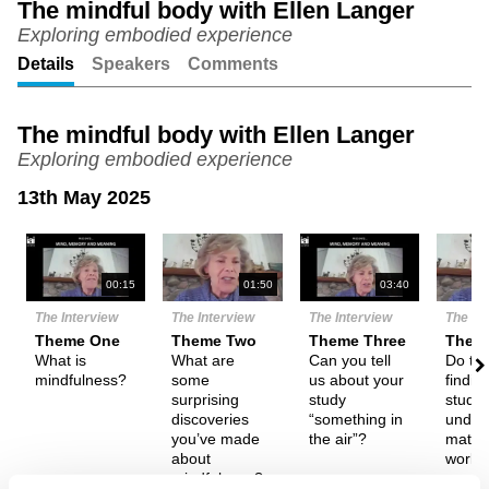
The mindful body with Ellen Langer
Exploring embodied experience
Unmute
Setting
Details
Speakers
Comments
The mindful body with Ellen Langer
Exploring embodied experience
13th May 2025
N
00:15
01:50
03:40
The Interview
The Interview
The Interview
The In
Theme One
Theme Two
Theme Three
Them
What is
What are
Can you tell
Do th
mindfulness?
some
us about your
findin
surprising
study
study
discoveries
“something in
under
you’ve made
the air”?
materi
about
world
mindfulness?