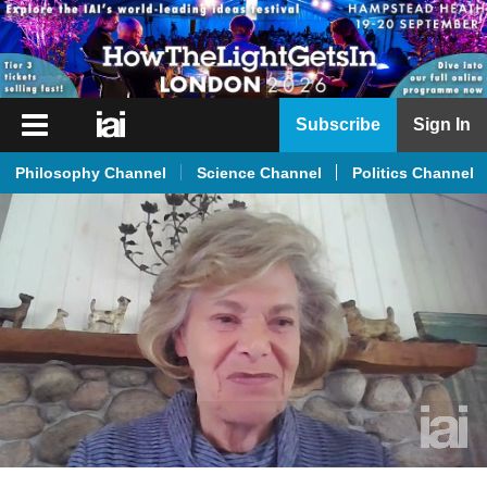
iai
Subscribe
Sign In
Player
Philosophy Channel
Science Channel
Politics Channel
iai
News
iai
Live
iai
Academy
iai
Podcast
More