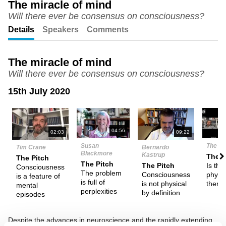
The miracle of mind
Will there ever be consensus on consciousness?
Unmute
Setting
Details
Speakers
Comments
The miracle of mind
Will there ever be consensus on consciousness?
15th July 2020
N
04:56
02:03
09:22
Susan
The De
Tim Crane
Bernardo
Blackmore
Kastrup
Them
The Pitch
The Pitch
Is the
The Pitch
Consciousness
The problem
physic
Consciousness
is a feature of
is full of
there 
is not physical
mental
perplexities
by definition
episodes
Despite the advances in neuroscience and the rapidly extending