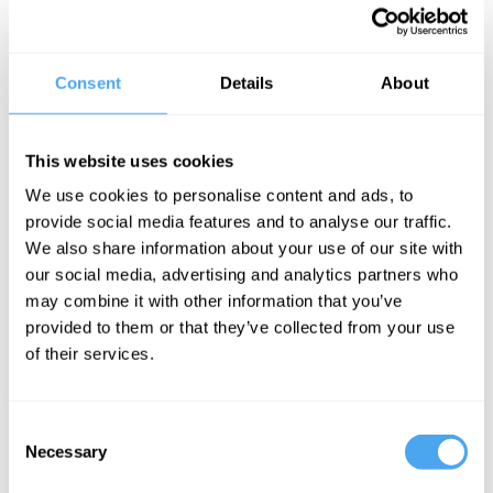
capacity of computers, we still have no adequate theory of
consciousness. No account of how the brain is able to create
experience. And no account of how the material stuff of the brain
can be responsible for thought.
Consent
Details
About
Should we conclude that consciousness cannot be explained in
terms of the physical? But if so what is the alternative? Or is it just
a matter of time, and one day an AI machine will miraculously find
This website uses cookies
itself experiencing the world, and its mere components will have
soul?
We use cookies to personalise content and ads, to
The Panel
provide social media features and to analyse our traffic.
We also share information about your use of our site with
Philosopher of mind Tim Crane, metaphysical idealist Bernardo
our social media, advertising and analytics partners who
Kastrup and consciousness specialist Susan Blackmore debate
may combine it with other information that you’ve
the miracle of mind. Closure theorist Hilary Lawson hosts
provided to them or that they’ve collected from your use
of their services.
See more big ideas like this discussed live at the Institute
of Art and Ideas' annual philosophy and music festival
Consent
HowTheLightGetsIn. For more information and tickets, visit
Necessary
Selection
https://howthelightgetsin.org