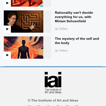
Rationality can't decide
everything for us, with
Miriam Schoenfield
iai Video
The mystery of the self and
the body
iai Video
© The Institute of Art and Ideas