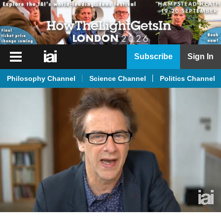
iai
Subscribe
Sign In
Player
Philosophy Channel
Science Channel
Politics Channel
iai
News
iai
Live
iai
Academy
iai
Podcast
More