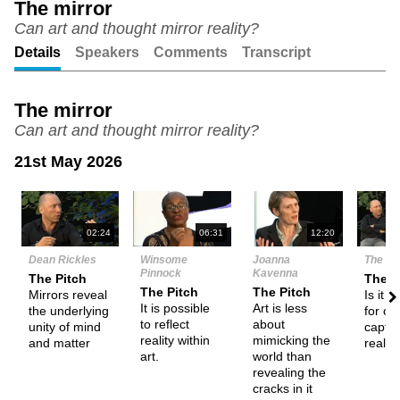
The mirror
Can art and thought mirror reality?
Unmute
Setting
Details
Speakers
Comments
Transcript
The mirror
Can art and thought mirror reality?
21st May 2026
N
02:24
06:31
12:20
Dean Rickles
Winsome
Joanna
The De
Pinnock
Kavenna
The Pitch
Them
The Pitch
The Pitch
Mirrors reveal
Is it p
It is possible
Art is less
the underlying
for our
to reflect
about
unity of mind
captu
reality within
mimicking the
and matter
realit
art.
world than
revealing the
cracks in it