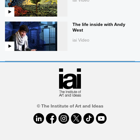
The life inside with Andy
West
iai Video
© The Institute of Art and Ideas