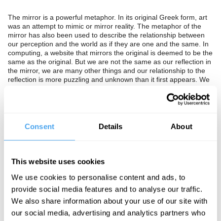
The mirror is a powerful metaphor. In its original Greek form, art
was an attempt to mimic or mirror reality. The metaphor of the
mirror has also been used to describe the relationship between
our perception and the world as if they are one and the same. In
computing, a website that mirrors the original is deemed to be the
same as the original. But we are not the same as our reflection in
the mirror, we are many other things and our relationship to the
reflection is more puzzling and unknown than it first appears. We
often look to art, literature and film to reflect reality even though
Plato argued art could never mimic reality. The philosopher
Richard Rorty also warned us against the idea that our minds, art
and language could mirror reality. This idea is a “construction”
that “holds philosophy captive.”
Consent
Details
About
Should we see mirrors, our minds, and our art as a copy of the
world or as something entirely different? Is our reflection in the
mirror our true self or a distortion? Should we seek to precisely
This website uses cookies
mirror reality or is this not only undesirable but impossible?
We use cookies to personalise content and ads, to
provide social media features and to analyse our traffic.
The Panel
We also share information about your use of our site with
our social media, advertising and analytics partners who
Dean Rickles is historian and philosopher of Modern Physics at