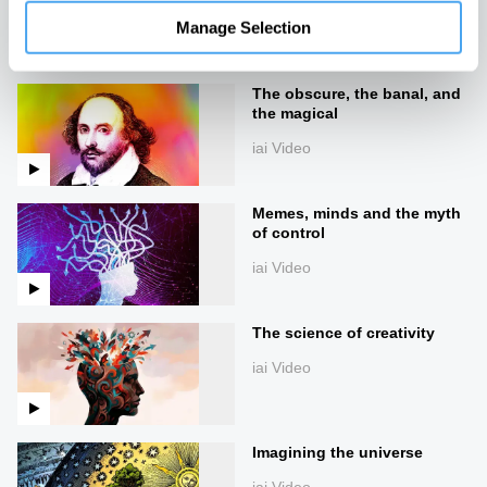
Manage Selection
Up next
The obscure, the banal, and
the magical
iai Video
Memes, minds and the myth
of control
iai Video
The science of creativity
iai Video
Imagining the universe
iai Video