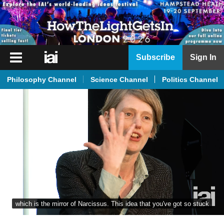
iai
Subscribe
Sign In
Player
Philosophy Channel
Science Channel
Politics Channel
iai
News
iai
Live
iai
Academy
iai
Podcast
which is the mirror of Narcissus. This idea that you've got so stuck
More