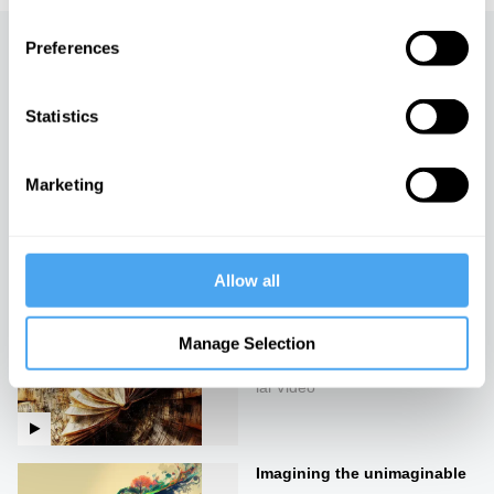
Preferences
Up next
Dressed: A Philosophy of
Statistics
Fashion
iai Video
Marketing
The secrets of the uncanny
iai Video
Allow all
Manage Selection
Stories of unreality
iai Video
Imagining the unimaginable