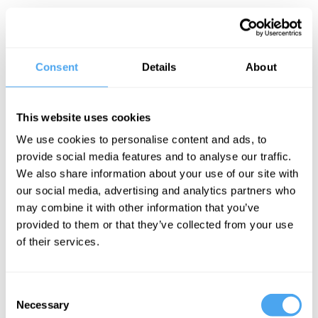
We feel music has an inexplicable even transcendental quality.
Yet from Pythagorean accounts of harmony to contemporary
musical theory we have found ways to make sense of it. Can we
go further and explain it completely? Or is the notion that we can
crack the code a scientific and philosophical fantasy?
Consent
Details
About
The Panel
This website uses cookies
Oxford musicologist Eric Clarke, composer Rhian Samuel,
philosopher of music Lydia Goehr and Universal's Marc Robinson
We use cookies to personalise content and ads, to
seek to explain music's power.
provide social media features and to analyse our traffic.
We also share information about your use of our site with
our social media, advertising and analytics partners who
See more big ideas like this discussed live at the Institute
may combine it with other information that you’ve
of Art and Ideas' annual philosophy and music festival
provided to them or that they’ve collected from your use
HowTheLightGetsIn. For more information and tickets, visit
of their services.
https://howthelightgetsin.org
IAI TV videos are for personal use only. For commercial or
educational licensing please
contact the IAI.
Consent
Necessary
Selection