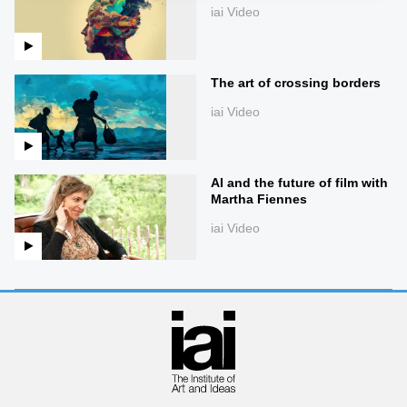
iai Video
The art of crossing borders
iai Video
AI and the future of film with
Martha Fiennes
iai Video