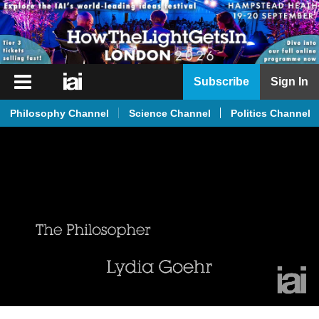
iai
Subscribe
Sign In
Player
Philosophy Channel
Science Channel
Politics Channel
iai
News
iai
Live
iai
Academy
iai
Podcast
More