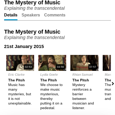
The Mystery of Music
Explaining the transcendental
Unmute
Setting
Details
Speakers
Comments
The Mystery of Music
Explaining the transcendental
21st January 2015
N
02:53
04:56
07:57
Eric Clarke
Lydia Goehr
Rhian Samuel
Marc R
The Pitch
The Pitch
The Pitch
The P
Music has
We choose to
Mystery
The p
many
make music
reinforces a
music 
mysteries, but
mysterious,
barrier
transc
it is not
thereby
between
and m
unexplainable.
putting it on a
musician and
pedestal.
listener.