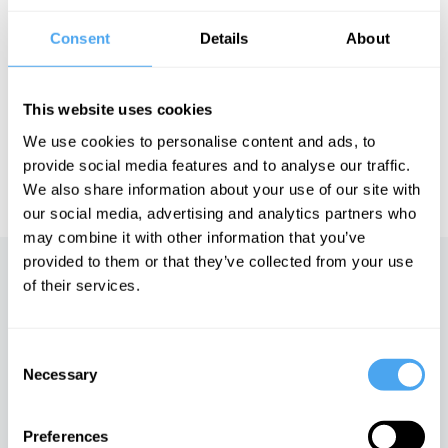
Consent
Details
About
See more big ideas like this discussed live at the Institute
of Art and Ideas' annual philosophy and music festival
HowTheLightGetsIn. For more information and tickets, visit
This website uses cookies
https://howthelightgetsin.org
We use cookies to personalise content and ads, to
IAI TV videos are for personal use only. For commercial or
provide social media features and to analyse our traffic.
educational licensing please
contact the IAI.
We also share information about your use of our site with
our social media, advertising and analytics partners who
may combine it with other information that you’ve
provided to them or that they’ve collected from your use
Up next
of their services.
The rise of technofeudalism
Consent
iai Video
Necessary
Selection
Preferences
The Global Aristocracy