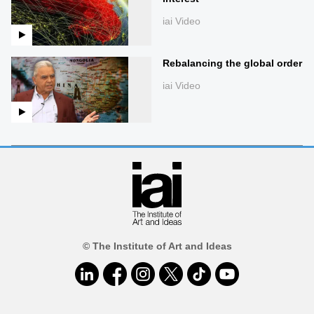
iai Video
Rebalancing the global order
iai Video
© The Institute of Art and Ideas