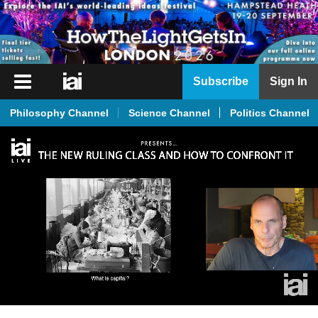
iai
Subscribe
Sign In
Player
Philosophy Channel
Science Channel
Politics Channel
iai
News
iai
Live
iai
Academy
iai
Podcast
More