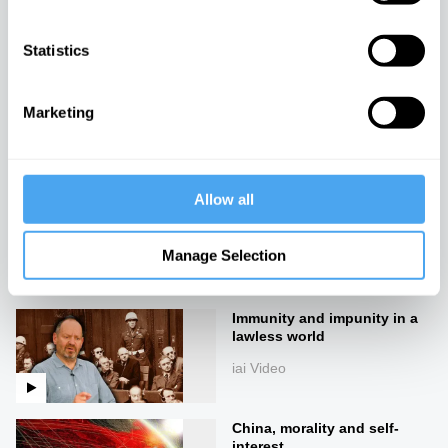
iai Video
Statistics
Corporations vs The People
Marketing
iai Video
Allow all
Lies, damned lies, and
economics
Manage Selection
iai Video
Immunity and impunity in a
lawless world
iai Video
China, morality and self-
interest