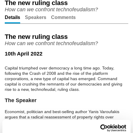
The new ruling class
How can we confront technofeudalism?
Unmute
Setting
Details
Speakers
Comments
The new ruling class
How can we confront technofeudalism?
10th April 2022
Capital triumphed over democracy a long time ago. Today,
following the Crash of 2008 and the rise of the platform
corporations, a new type of capital has emerged. Command
capital is crushing the remnants of our democracies and giving
rise to a new, technofeudal, ruling class.
The Speaker
Economist, politician and best-selling author Yanis Varoufakis
argues that a radical reassessment of property rights over
machines and data is the only way for us to confront this new
ruling class.