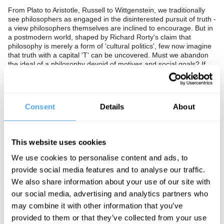
From Plato to Aristotle, Russell to Wittgenstein, we traditionally
see philosophers as engaged in the disinterested pursuit of truth -
a view philosophers themselves are inclined to encourage. But in
a postmodern world, shaped by Richard Rorty's claim that
philosophy is merely a form of 'cultural politics', few now imagine
that truth with a capital 'T' can be uncovered. Must we abandon
the ideal of a philosophy devoid of motives and social goals? If
so, how is such a philosophy to be distinguished from literature,
or politics? Should we hold on to philosophy as the pursuit of the
one true story of the world, with logic and rationality central to the
endeavour, are these themselves rhetorical tools to convince the
Consent
Details
About
unwary?
The Panel
This website uses cookies
Janne Teller is a critically-acclaimed writer, whose oeuvre consists
mainly of novels, essays, and short stories, often focusing on
We use cookies to personalise content and ads, to
grand-scale existential topics which spark controversial debate.
provide social media features and to analyse our traffic.
Barry C Smith is a philosophy professor, and the director of the
We also share information about your use of our site with
Institute of Philosophy at the University of London’s School of
our social media, advertising and analytics partners who
Advanced Study. He also co-directs the Centre for the Study of
may combine it with other information that you’ve
the Senses, a research centre trying to understand how our
senses contribute to our perception of the world.
provided to them or that they’ve collected from your use