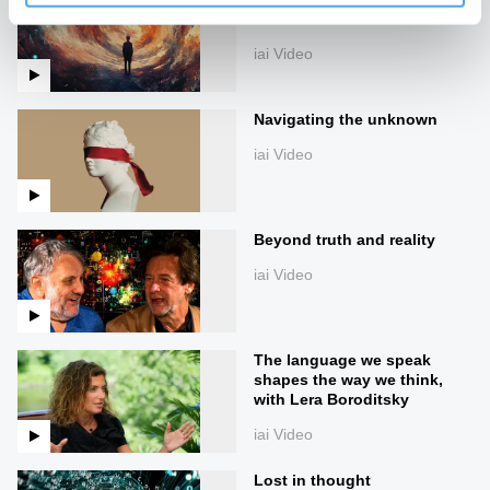
narratives
iai Video
Navigating the unknown
iai Video
Beyond truth and reality
iai Video
The language we speak
shapes the way we think,
with Lera Boroditsky
iai Video
Lost in thought