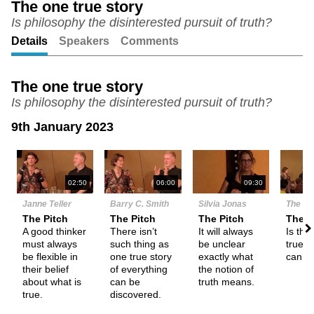
The one true story
Is philosophy the disinterested pursuit of truth?
Unmute
Setting
Details
Speakers
Comments
The one true story
Is philosophy the disinterested pursuit of truth?
9th January 2023
N
02:50
06:00
09:30
Janne Teller
Barry C. Smith
Silvia Jonas
The De
The Pitch
The Pitch
The Pitch
Them
A good thinker
There isn’t
It will always
Is the
must always
such thing as
be unclear
true s
be flexible in
one true story
exactly what
can p
their belief
of everything
the notion of
about what is
can be
truth means.
true.
discovered.