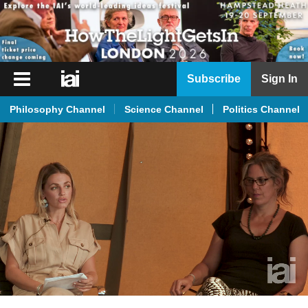
iai
Subscribe
Sign In
Player
Philosophy Channel
Science Channel
Politics Channel
iai
News
iai
Live
iai
Academy
iai
Podcast
More