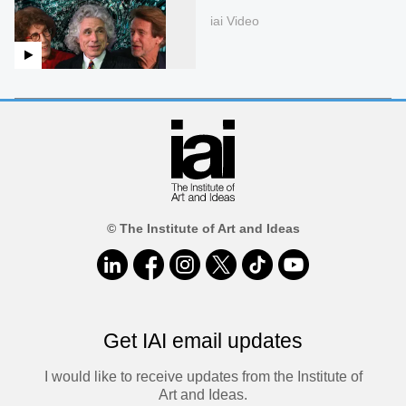
iai Video
© The Institute of Art and Ideas
Get IAI email updates
I would like to receive updates from the Institute of
Art and Ideas.