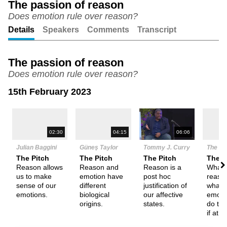
The passion of reason
Does emotion rule over reason?
Unmute
Setting
Details
Speakers
Comments
Transcript
The passion of reason
Does emotion rule over reason?
15th February 2023
N
02:30
04:15
06:06
Julian Baggini
Güneş Taylor
Tommy J. Curry
The De
The Pitch
The Pitch
The Pitch
Them
Reason allows
Reason and
Reason is a
What 
us to make
emotion have
post hoc
reaso
sense of our
different
justification of
what i
emotions.
biological
our affective
emoti
origins.
states.
do the
if at al