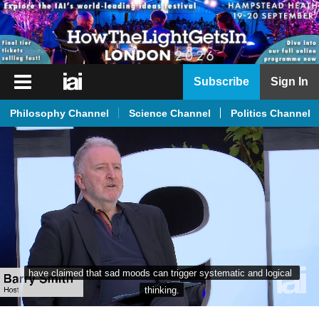
iai
Subscribe
Sign In
Player
Philosophy Channel
Science Channel
Politics Channel
iai
News
iai
Live
iai
Academy
iai
have claimed that sad moods can trigger systematic and logical 
Podcast
thinking.
More