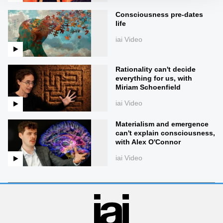
Consciousness pre-dates
life
iai Video
Rationality can't decide
everything for us, with
Miriam Schoenfield
iai Video
Materialism and emergence
can't explain consciousness,
with Alex O'Connor
iai Video