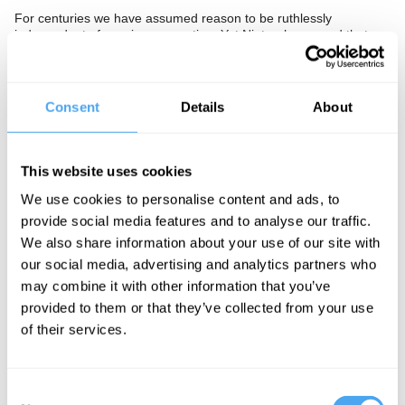
For centuries we have assumed reason to be ruthlessly
independent of passion or emotion. Yet Nietzsche argued that
reason is an emotional experience, and now neuroscientists have
shown sad moods can trigger systematic and logical thinking.
Furthermore, studies have shown that emotion plays a crucial
part in grounding reason in reality, essential to our being able to
Consent
Details
About
make decisions.
Is it a mistake to think reason and emotion are quite separate,
and instead conclude they are deeply connected? Does this
This website uses cookies
threaten the calm and considered assessment of events required
for social well being and decision making? Or does it liberate us
We use cookies to personalise content and ads, to
to think afresh knowing that there isn't only one rational way to
provide social media features and to analyse our traffic.
think?
We also share information about your use of our site with
The Panel
our social media, advertising and analytics partners who
may combine it with other information that you’ve
Philosopher and acclaimed author, Julian Baggini, leading
provided to them or that they’ve collected from your use
molecular biologist, Güneş Taylor, and critical race theorist,
Tommy Curry, put passion and reason to the test.
of their services.
Consent
See more big ideas like this discussed live at the Institute