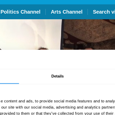
Politics Channel
Arts Channel
Search v
Details
e content and ads, to provide social media features and to analy
 our site with our social media, advertising and analytics partn
 provided to them or that they’ve collected from your use of their