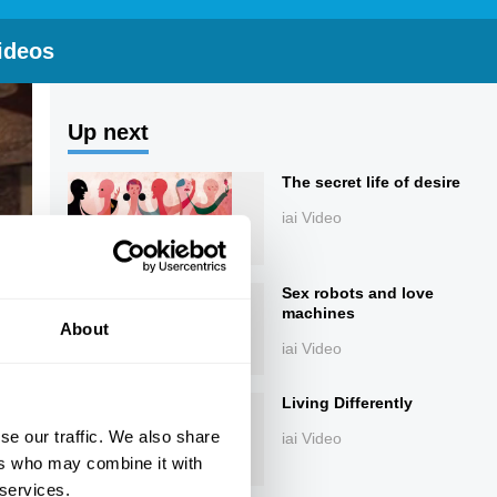
ideos
Up next
The secret life of desire
iai Video
Sex robots and love
machines
About
iai Video
Living Differently
se our traffic. We also share
iai Video
ers who may combine it with
 services.