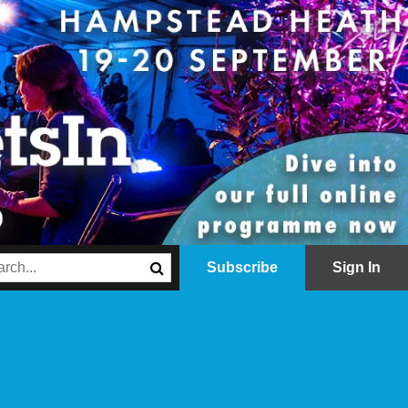
Subscribe
Sign In