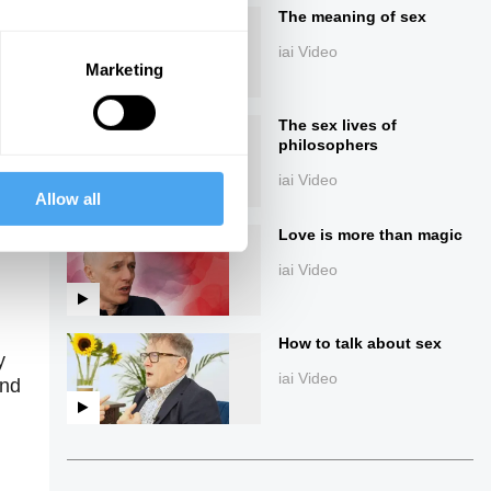
The meaning of sex
iai Video
Marketing
The sex lives of
philosophers
iai Video
Allow all
ings
Love is more than magic
iai Video
How to talk about sex
y
iai Video
and