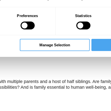
Preferences
Statistics
Manage Selection
Unmute
Sett
ith multiple parents and a host of half siblings. Are famil
ssibilities? And is family essential to human well-being, 