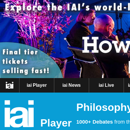
iai Player
iai News
iai Live
Philosophy
Player
1000+ Debates
from th