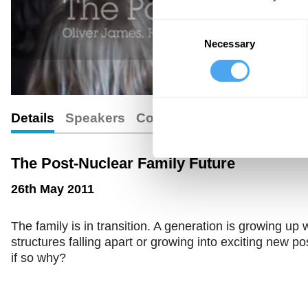
Consent
Necessary
Selection
Details
Speakers
Comments
The Post-Nuclear Family Future
26th May 2011
The family is in transition. A generation is growing up w
structures falling apart or growing into exciting new po
if so why?