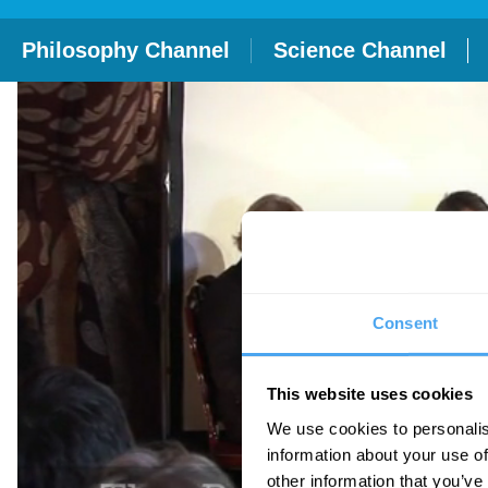
Philosophy Channel
Science Channel
Consent
This website uses cookies
We use cookies to personalis
information about your use of
other information that you’ve