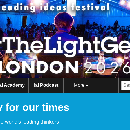
iai Academy
iai Podcast
More
 for our times
e world's leading thinkers