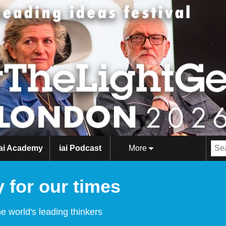
iai Academy
iai Podcast
More
 for our times
e world's leading thinkers