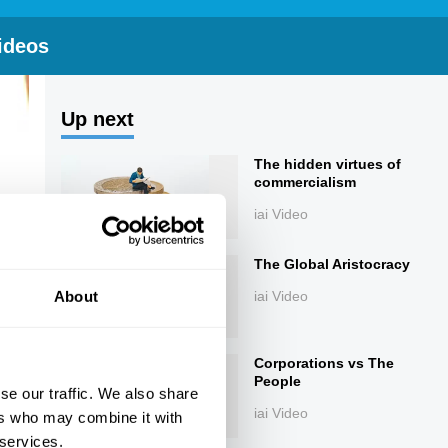
ideos
Up next
The hidden virtues of
commercialism
iai Video
The Global Aristocracy
About
iai Video
Corporations vs The
People
se our traffic. We also share
iai Video
ers who may combine it with
 services.