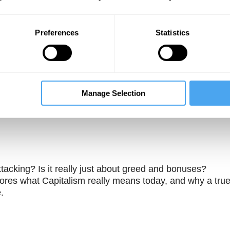
Preferences
Statistics
Manage Selection
Unmute
Sett
tacking? Is it really just about greed and bonuses?
res what Capitalism really means today, and why a tru
.