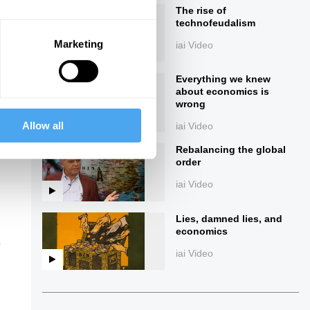
The rise of
technofeudalism
Marketing
iai Video
Everything we knew
about economics is
wrong
Allow all
iai Video
ings
Rebalancing the global
order
iai Video
Lies, damned lies, and
economics
e
iai Video