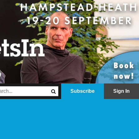
Subscribe
Sign In