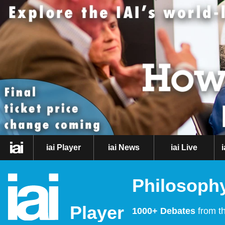
iai Player
iai News
iai Live
Philosophy
Player
1000+ Debates
from th