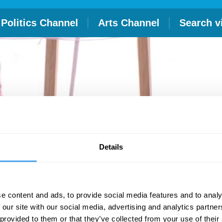
Politics Channel
Arts Channel
Search v
Details
e content and ads, to provide social media features and to analy
 our site with our social media, advertising and analytics partn
 provided to them or that they’ve collected from your use of their