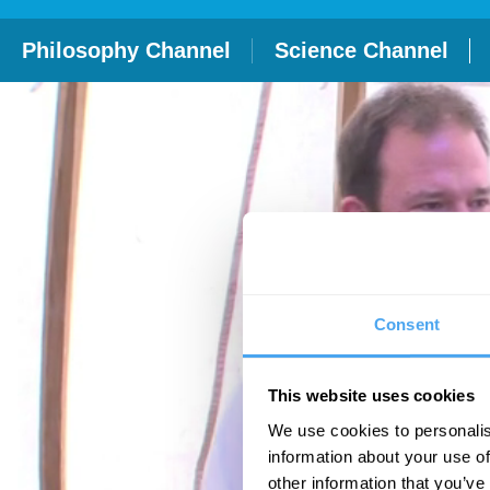
Philosophy Channel
Science Channel
Consent
This website uses cookies
We use cookies to personalis
information about your use of
other information that you’ve