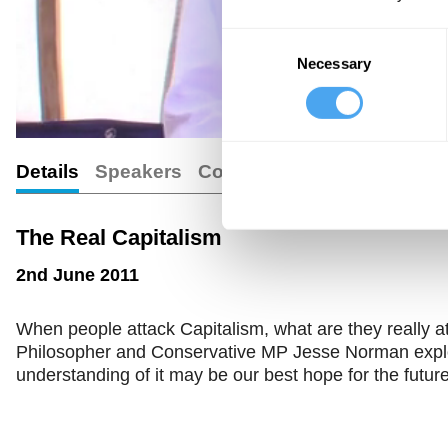
Consent
Necessary
Selection
Details
Speakers
Comments
The Real Capitalism
2nd June 2011
When people attack Capitalism, what are they really at
Philosopher and Conservative MP Jesse Norman explo
understanding of it may be our best hope for the future