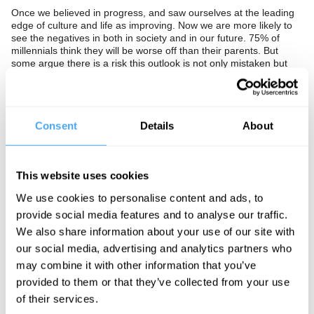
Once we believed in progress, and saw ourselves at the leading
edge of culture and life as improving. Now we are more likely to
see the negatives in both in society and in our future. 75% of
millennials think they will be worse off than their parents. But
some argue there is a risk this outlook is not only mistaken but
bad for our health and society. The Swedish statistician Hans
Rosling argued that we are systematically far more negative
about ourselves and the world than is justified by the data.
Despite a much higher standard of living we are more pessimistic
Consent
Details
About
than those in China, India, Russia and Brazil. Furthermore a
recent study of 160,000 people showed pessimism negatively
effects health with the most optimistic living 11-15% longer than
the most pessimistic.
This website uses cookies
Have we lost faith in our culture and is our self-criticism at risk of
We use cookies to personalise content and ads, to
becoming self-fulfilling? Do we need to identify and celebrate our
strengths and our successes to build a brighter more positive
provide social media features and to analyse our traffic.
future? Or should we see our self-criticism as rightly identifying
We also share information about your use of our site with
injustice that urgently needs to be addressed?
our social media, advertising and analytics partners who
The Panel
may combine it with other information that you’ve
provided to them or that they’ve collected from your use
Columnist at the Spectator and Marketing Executive at Ogilvy &
of their services.
Mather Rory Sutherland joins Nobel Prize winning economist