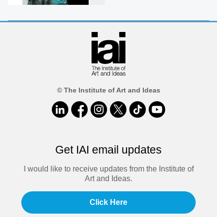
© The Institute of Art and Ideas
Get IAI email updates
I would like to receive updates from the Institute of
Art and Ideas.
Click Here