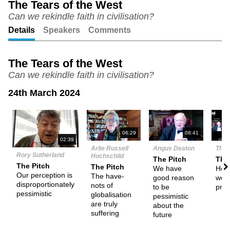
The Tears of the West
Can we rekindle faith in civilisation?
Unmute
Setting
Details
Speakers
Comments
The Tears of the West
Can we rekindle faith in civilisation?
24th March 2024
N
06:29
08:41
02:39
Arlie Russell
Angus Deaton
The 
Rory Sutherland
Hochschild
The Pitch
The
The Pitch
The Pitch
We have
How
Our perception is
The have-
good reason
we d
disproportionately
nots of
to be
pro
pessimistic
globalisation
pessimistic
are truly
about the
suffering
future