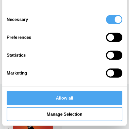
Angus Deaton and Professor Emeritus of Sociology at the
University of California Berkeley Arlie Hochschild. Roger Hearing,
former news presenter for the BBC World Service, hosts.
Consent
Necessary
Selection
See more big ideas like this discussed live at the Institute
Preferences
of Art and Ideas' annual philosophy and music festival
HowTheLightGetsIn. For more information and tickets, visit
https://howthelightgetsin.org
Statistics
IAI TV videos are for personal use only. For commercial or
educational licensing please
contact the IAI.
Marketing
Up next
Allow all
The only freedom which
Manage Selection
deserves the name
iai Video