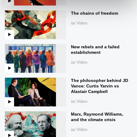
The chains of freedom
iai Video
New rebels and a failed
establishment
iai Video
The philosopher behind JD
Vance: Curtis Yarvin vs
Alastair Campbell
iai Video
Marx, Raymond Williams,
and the climate crisis
iai Video