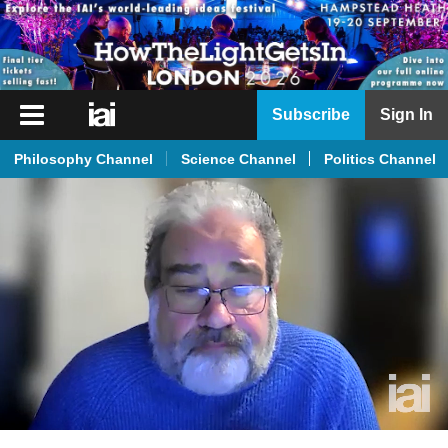
iai
Subscribe
Sign In
Player
Philosophy Channel
Science Channel
Politics Channel
iai
News
iai
Live
iai
Academy
iai
Podcast
More