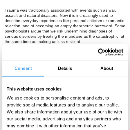
Trauma was traditionally associated with events such as war,
assault and natural disasters. Now it is increasingly used to
describe everyday experiences like personal criticism or romantic
rejection, and of becoming an empty therapeutic buzzword. Some
psychologists argue that we risk undermining diagnoses of
serious disorders by treating the mundane as the catastrophic, at
the same time as making us less resilient.
Should we stop describing everyday setbacks as trauma? Or is a
looser understanding of trauma to be encouraged so that
individuals can come to terms with their suffering? Or is this all a
symptom of a broader cultural focus on our emotional lives which
Consent
Details
About
once promised better mental health, but which has now turned
out to have undermined an entire generation?
The Panel
This website uses cookies
We use cookies to personalise content and ads, to
Neuroscientist Sarah Garfinkel, bestselling author of Zed Joanna
Kavenna and fearless psychoanalyst Ian Parker explore modern
provide social media features and to analyse our traffic.
trauma and what we can do about it.
We also share information about your use of our site with
our social media, advertising and analytics partners who
may combine it with other information that you’ve