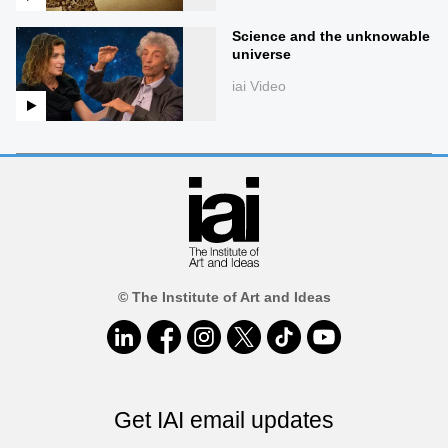
Science and the unknowable
universe
iai Video
© The Institute of Art and Ideas
Get IAI email updates