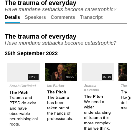
The trauma of everyday
Have mundane setbacks become catastrophic?
Unmute
Setting
Details
Speakers
Comments
Transcript
The trauma of everyday
Have mundane setbacks become catastrophic?
25th September 2022
N
04:20
07:10
02:20
Ian Parker
Joanna
The D
Sarah Garfinkel
Kavenna
The Pitch
Them
The Pitch
The Pitch
The trauma
How 
Trauma and
We need a
has been
defin
PTSD do exist
wider
taken out of
traum
and have
understanding
the hands of
observable
of trauma it is
professionals.
neurobiological
more complex
roots.
than we think.