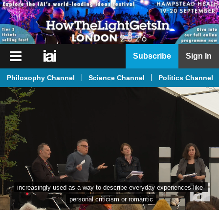
iai
Subscribe
Sign In
Player
Philosophy Channel
Science Channel
Politics Channel
iai
News
iai
Live
iai
Academy
iai
increasingly used as a way to describe everyday experiences like 
Podcast
personal criticism or romantic
More