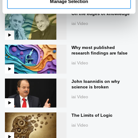
Manage Selection
On the edges of knowledge
iai Video
Why most published
research findings are false
iai Video
John Ioannidis on why
science is broken
iai Video
The Limits of Logic
iai Video