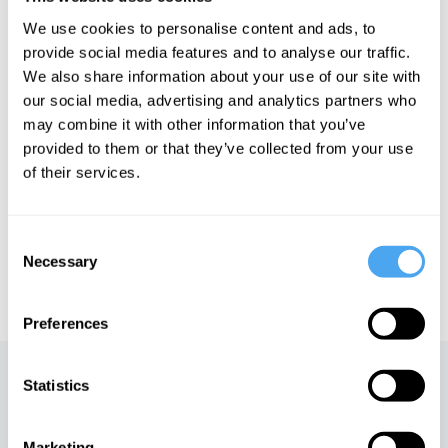
justice, and market regulation. His best-selling book, The
We use cookies to personalise content and ads, to
Meritocracy Trap: How America's Foundational Myth Feeds
Inequality, Dismantles the Middle Class, and Devours the Elite,
provide social media features and to analyse our traffic.
has sparked a significant discussion about the problems inherent
We also share information about your use of our site with
in meritocratic societies.
our social media, advertising and analytics partners who
may combine it with other information that you’ve
provided to them or that they’ve collected from your use
See more big ideas like this discussed live at the Institute
of their services.
of Art and Ideas' annual philosophy and music festival
HowTheLightGetsIn. For more information and tickets, visit
https://howthelightgetsin.org
Consent
Necessary
IAI TV videos are for personal use only. For commercial or
Selection
educational licensing please
contact the IAI.
Preferences
Up next
Statistics
The dark side of feminism
Marketing