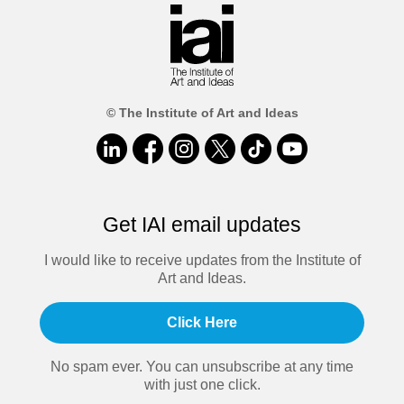
© The Institute of Art and Ideas
Get IAI email updates
I would like to receive updates from the Institute of
Art and Ideas.
Click Here
No spam ever. You can unsubscribe at any time
with just one click.