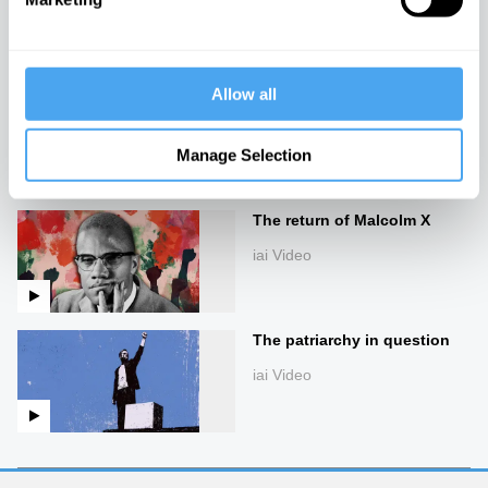
iai Video
Allow all
The future of
multiculturalism
Manage Selection
iai Video
The return of Malcolm X
iai Video
The patriarchy in question
iai Video