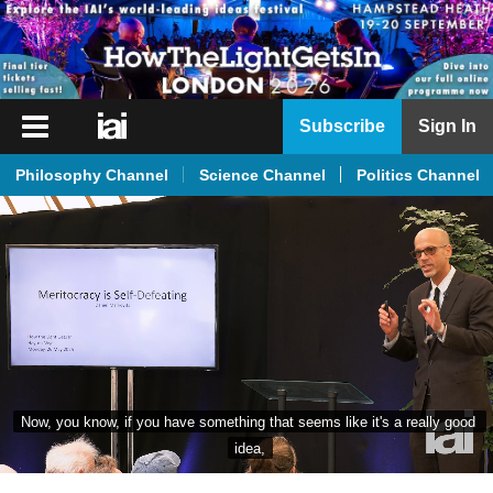
iai
Subscribe
Sign In
Player
Philosophy Channel
Science Channel
Politics Channel
iai
News
iai
Live
iai
Academy
iai
Now, you know, if you have something that seems like it's a really good 
Podcast
idea,
More