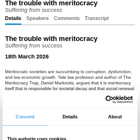
The trouble with meritocracy
Suffering from success
Unmute
Setting
Details
Speakers
Comments
Transcript
The trouble with meritocracy
Suffering from success
18th March 2026
Meritocratic societies are succumbing to corruption, dysfunction,
and low economic growth. Yale law professor and author of The
Meritocracy Trap, Daniel Markovits, argues that it is meritocracy
itself that is responsible for societal decay and that social renewal
requires a complete re-evaluation of our morals, values, and what
we choose to stand for.
In partnership with Audionote.
Consent
Details
About
The Speaker
Daniel Markovits is an American legal scholar, best known for his
This website uses cookies
work on law and behavioural economics, contract law, distributive