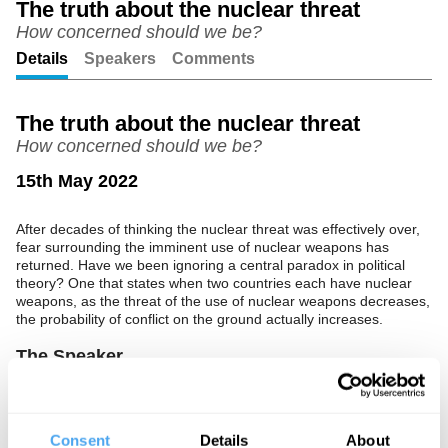
The truth about the nuclear threat
How concerned should we be?
Unmute
Setting
Details
Speakers
Comments
The truth about the nuclear threat
How concerned should we be?
15th May 2022
After decades of thinking the nuclear threat was effectively over,
fear surrounding the imminent use of nuclear weapons has
returned. Have we been ignoring a central paradox in political
theory? One that states when two countries each have nuclear
weapons, as the threat of the use of nuclear weapons decreases,
the probability of conflict on the ground actually increases.
The Speaker
The author of
Winning and Losing the Nuclear Peace: The Rise,
Demise, and Revival of Arms Control
Michael Krepon uncovers
the truth about nuclear deterrence, and what it means for the
Consent
Details
About