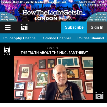
iai
Subscribe
Sign In
Player
Philosophy Channel
Science Channel
Politics Channel
iai
News
iai
Live
iai
Academy
iai
Podcast
More