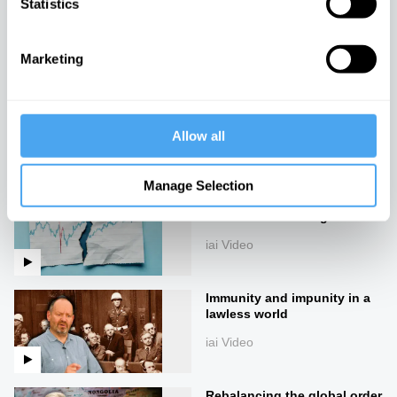
Statistics
Rory Stewart in conversation
with Emma Barnett
iai Video
Marketing
The rise of technofeudalism
iai Video
Allow all
Manage Selection
Everything we knew about
economics is wrong
iai Video
Immunity and impunity in a
lawless world
iai Video
Rebalancing the global order