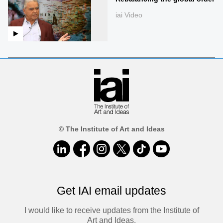
iai Video
© The Institute of Art and Ideas
Get IAI email updates
I would like to receive updates from the Institute of
Art and Ideas.