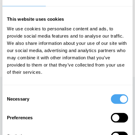
future of conflict.
This website uses cookies
See more big ideas like this discussed live at the Institute
We use cookies to personalise content and ads, to
of Art and Ideas' annual philosophy and music festival
provide social media features and to analyse our traffic.
HowTheLightGetsIn. For more information and tickets, visit
https://howthelightgetsin.org
We also share information about your use of our site with
our social media, advertising and analytics partners who
IAI TV videos are for personal use only. For commercial or
may combine it with other information that you’ve
educational licensing please
contact the IAI.
provided to them or that they’ve collected from your use
of their services.
Up next
Consent
Necessary
Selection
China, morality and self-
interest
Preferences
iai Video