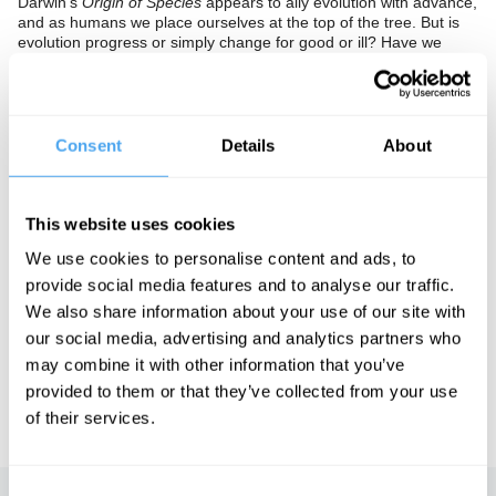
Darwin's
Origin of Species
appears to ally evolution with advance,
and as humans we place ourselves at the top of the tree. But is
evolution progress or simply change for good or ill? Have we
transcended our animal nature, or is this a dangerous illusion?
The Panel
Consent
Details
About
Evolutionary psychologist Nicholas Humphrey and evolutionary
game theorist Ken Binmore clash with cultural critic Eva Aldea
and philosopher of science Nick Maxwell.
This website uses cookies
We use cookies to personalise content and ads, to
See more big ideas like this discussed live at the Institute
provide social media features and to analyse our traffic.
of Art and Ideas' annual philosophy and music festival
We also share information about your use of our site with
HowTheLightGetsIn. For more information and tickets, visit
our social media, advertising and analytics partners who
https://howthelightgetsin.org
may combine it with other information that you’ve
IAI TV videos are for personal use only. For commercial or
provided to them or that they’ve collected from your use
educational licensing please
contact the IAI.
of their services.
Consent