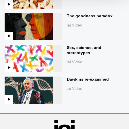
The goodness paradox
iai Video
Sex, science, and
stereotypes
iai Video
Dawkins re-examined
iai Video