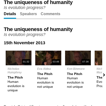
The uniqueness of humanity
Is evolution progress?
Unmute
Setting
Details
Speakers
Comments
The uniqueness of humanity
Is evolution progress?
15th November 2013
N
01:32
03:46
07:36
Nicholas
Eva Aldea
Ken Binmore
Nichol
Humphrey
Maxwel
The Pitch
The Pitch
The Pitch
The P
Human
Human
Human
Evolut
evolution is
evolution is
evolution is
Progr
not unique
not unique
unique