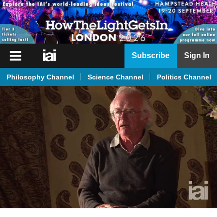
iai
Subscribe
Sign In
Player
Philosophy Channel
Science Channel
Politics Channel
iai
News
iai
Live
iai
Academy
iai
Podcast
More