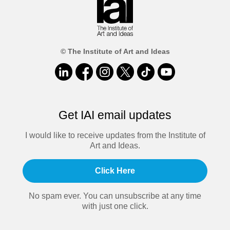
© The Institute of Art and Ideas
Get IAI email updates
I would like to receive updates from the Institute of
Art and Ideas.
Click Here
No spam ever. You can unsubscribe at any time
with just one click.