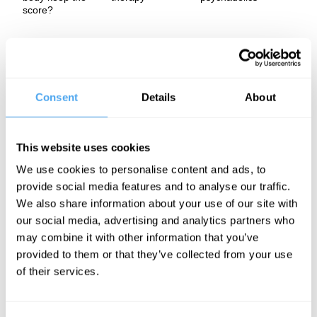
score?
Bessel van der Kolk explores how trauma is imprinted on the
body as well as the mind. He delves into the crucial role of
language, not only as a tool for making sense of the world but as
a foundation for human connection and healing. Challenging the
legacy of Descartes' mind body dualism, van der Kolk argues for
Consent
Details
About
a more integrated approach to wellbeing, showing how
reconnecting mind and body is essential to understanding and
ultimately healing our deepest wounds.
This website uses cookies
The Panel
We use cookies to personalise content and ads, to
provide social media features and to analyse our traffic.
Bessel van der Kolk is one of the world’s leading experts on
trauma. A pioneering psychiatrist and author of the
We also share information about your use of our site with
groundbreaking bestseller The Body Keeps the Score, he has
our social media, advertising and analytics partners who
spent over 50 years researching how trauma reshapes both body
may combine it with other information that you’ve
and brain. His work has revolutionized our understanding of
psychological suffering, showing that trauma is not limited to
provided to them or that they’ve collected from your use
soldiers or those in extreme situations, but is a far more common
of their services.
and deeply human experience.