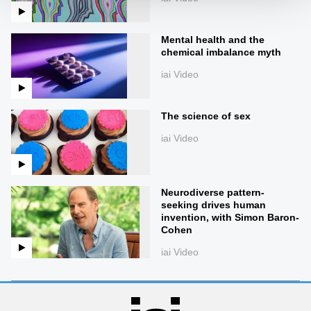
Mental health and the
chemical imbalance myth
iai Video
The science of sex
iai Video
Neurodiverse pattern-
seeking drives human
invention, with Simon Baron-
Cohen
iai Video