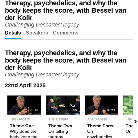
Therapy, psychedelics, and why the
body keeps the score, with Bessel van
Unmute
Setting
der Kolk
Challenging Descartes' legacy
Details
Speakers
Comments
Therapy, psychedelics, and why the
body keeps the score, with Bessel van
der Kolk
Challenging Descartes' legacy
22nd April 2025
N
00:18
02:05
07:54
The Debate
The Debate
The Debate
The De
Theme One
Theme Two
Theme Three
Them
Why does the
On talking
On
On la
body keep the
therapy
psychadelics