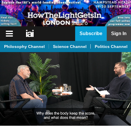
iai
Subscribe
Sign In
Player
Philosophy Channel
Science Channel
Politics Channel
iai
News
iai
Live
iai
Academy
iai
Podcast
More