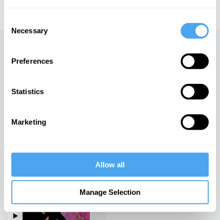
educational licensing please
contact the IAI.
Consent
Necessary
Selection
Up next
Preferences
A world that cares
iai Video
Statistics
Marketing
Truth and prejudice
iai Video
Allow all
Fiction, social construction
and gender
Manage Selection
iai Video