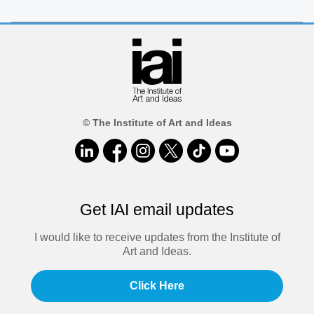
© The Institute of Art and Ideas
Get IAI email updates
I would like to receive updates from the Institute of
Art and Ideas.
Click Here