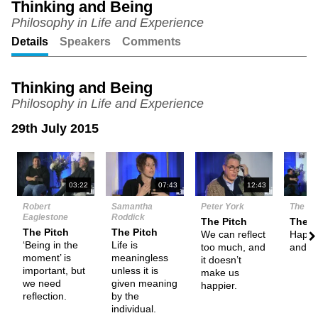
Thinking and Being
Philosophy in Life and Experience
Unmute
Setting
Details
Speakers
Comments
Thinking and Being
Philosophy in Life and Experience
29th July 2015
N
03:22
07:43
12:43
Robert
Samantha
Peter York
The De
Eaglestone
Roddick
The Pitch
Them
The Pitch
The Pitch
We can reflect
Happi
‘Being in the
Life is
too much, and
and th
moment’ is
meaningless
it doesn’t
important, but
unless it is
make us
we need
given meaning
happier.
reflection.
by the
individual.