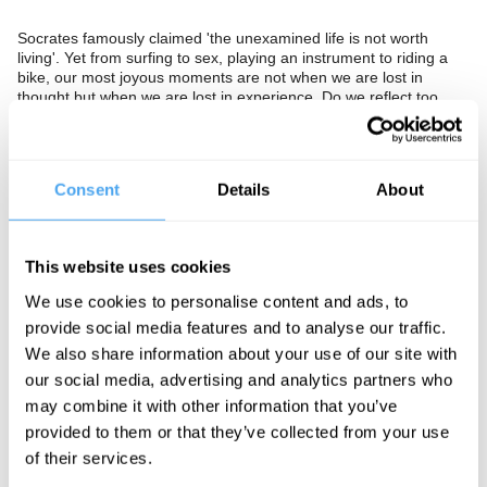
Socrates famously claimed 'the unexamined life is not worth
living'. Yet from surfing to sex, playing an instrument to riding a
bike, our most joyous moments are not when we are lost in
thought but when we are lost in experience. Do we reflect too
much and should we explore being more, or is this a hippie
illusion?
The Panel
Consent
Details
About
Philosopher and author Robert Eaglestone, Coco de Mer founder
Sam Roddick and author of Authenticity is a Con Peter York think
about philosophy in life and living in the moment. Barry Smith
This website uses cookies
hosts.
We use cookies to personalise content and ads, to
provide social media features and to analyse our traffic.
We also share information about your use of our site with
See more big ideas like this discussed live at the Institute
our social media, advertising and analytics partners who
of Art and Ideas' annual philosophy and music festival
may combine it with other information that you’ve
HowTheLightGetsIn. For more information and tickets, visit
https://howthelightgetsin.org
provided to them or that they’ve collected from your use
of their services.
IAI TV videos are for personal use only. For commercial or