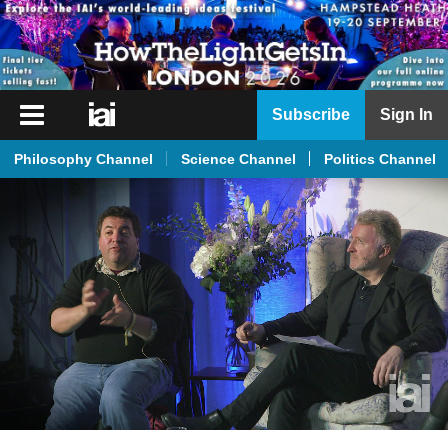
iai
Subscribe
Sign In
Player
Philosophy Channel
Science Channel
Politics Channel
iai
News
iai
Live
iai
Academy
iai
Podcast
More