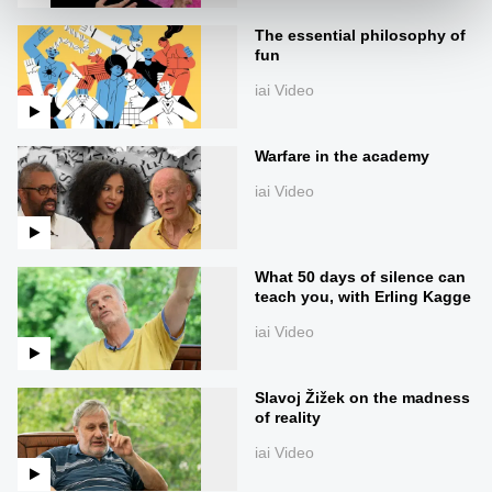
The essential philosophy of
fun
iai Video
Warfare in the academy
iai Video
What 50 days of silence can
teach you, with Erling Kagge
iai Video
Slavoj Žižek on the madness
of reality
iai Video