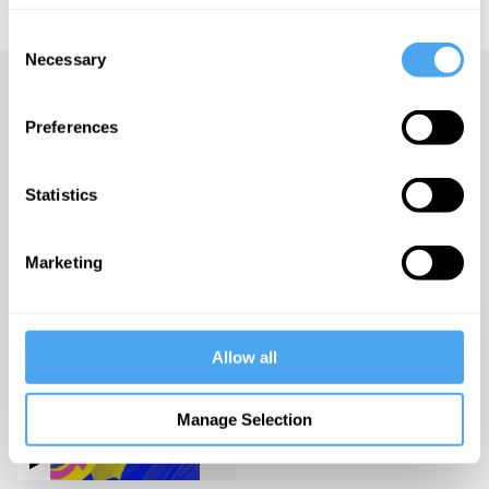
Consent
Necessary
Selection
Up next
Preferences
Stranger Than We Think
iai Video
Statistics
Marketing
The sex lives of
philosophers
iai Video
Allow all
The life and philosophy of
Slavoj Žižek
Manage Selection
iai Video