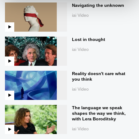
Navigating the unknown
iai Video
Lost in thought
iai Video
Reality doesn't care what
you think
iai Video
The language we speak
shapes the way we think,
with Lera Boroditsky
iai Video