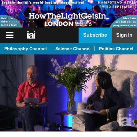
iai
Subscribe
Sign In
Player
Philosophy Channel
Science Channel
Politics Channel
iai
News
iai
Live
iai
Academy
iai
Podcast
More