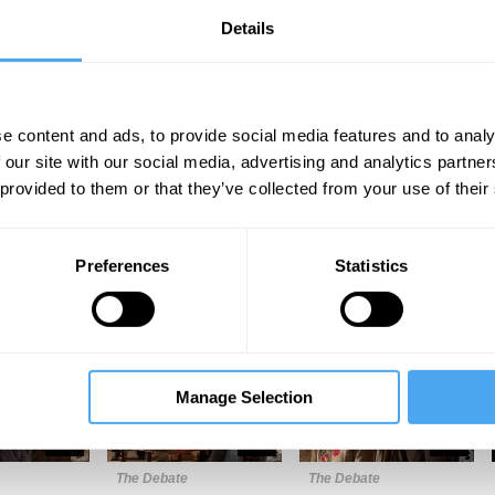
Details
e content and ads, to provide social media features and to analy
 our site with our social media, advertising and analytics partn
 provided to them or that they’ve collected from your use of their
Unmute
Sett
Preferences
Statistics
Manage Selection
10:09
13:29
24:13
s
The Debate
The Debate