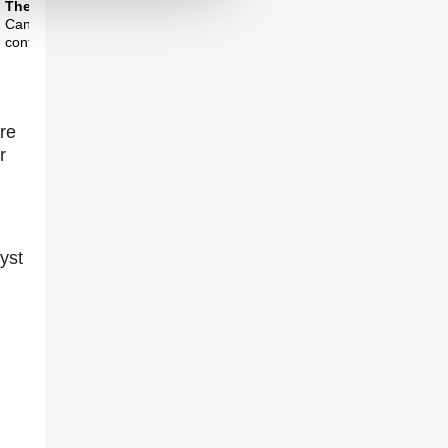
Theme Three
Can the internet be
controlled?
Are
r
yst