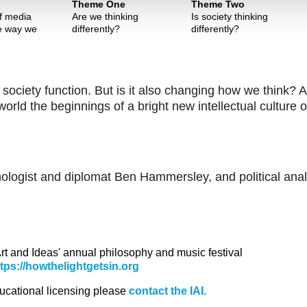
Theme One
Theme Two
of media
Are we thinking
Is society thinking
e way we
differently?
differently?
 society function. But is it also changing how we think? 
rld the beginnings of a bright new intellectual culture o
nologist and diplomat Ben Hammersley, and political anal
 Art and Ideas' annual philosophy and music festival
ttps://howthelightgetsin.org
ducational licensing please
contact the IAI.