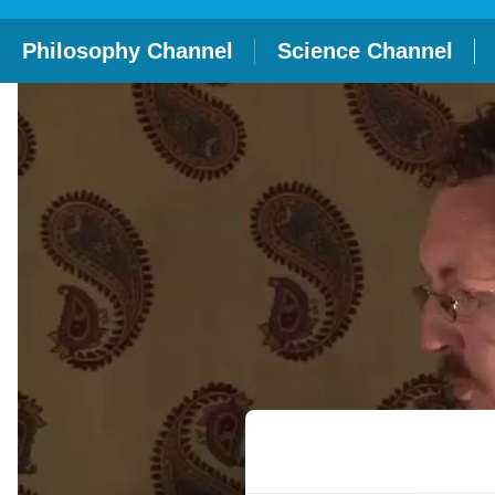
Philosophy Channel
Science Channel