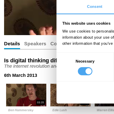
Consent
This website uses cookies
We use cookies to personalis
information about your use of
Details
Speakers
Comments
other information that you’ve
Consent
Is digital thinking different?
Necessary
Selection
The internet revolution and the human brain
6th March 2013
03:35
07:16
Ben Hammersley
Edie Lush
Warren Elli