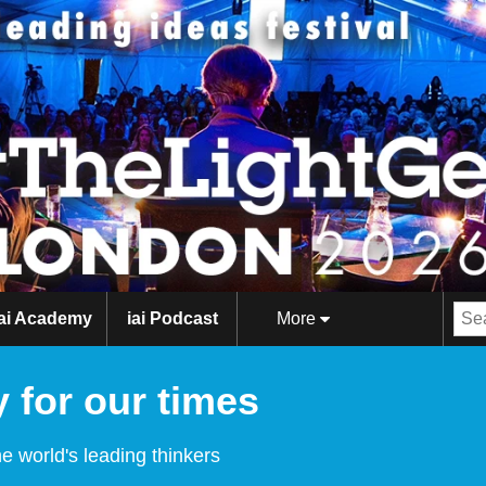
iai Academy
iai Podcast
More
 for our times
e world's leading thinkers