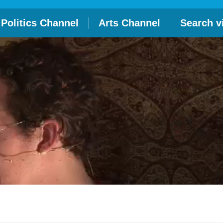
Politics Channel
Arts Channel
Search v