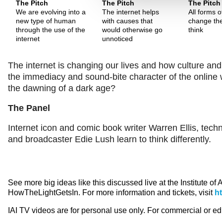
The Pitch
The Pitch
The Pitch
We are evolving into a
The internet helps
All forms 
new type of human
with causes that
change th
through the use of the
would otherwise go
think
internet
unnoticed
The internet is changing our lives and how culture and
the immediacy and sound-bite character of the online wo
the dawning of a dark age?
The Panel
Internet icon and comic book writer Warren Ellis, tech
and broadcaster Edie Lush learn to think differently.
See more big ideas like this discussed live at the Institute of
HowTheLightGetsIn. For more information and tickets, visit
h
IAI TV videos are for personal use only. For commercial or e