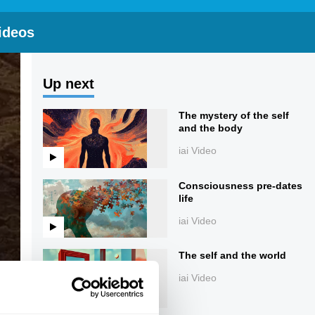
ideos
Up next
The mystery of the self
and the body
iai Video
Consciousness pre-dates
life
iai Video
The self and the world
iai Video