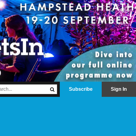
Subscribe
Sign In