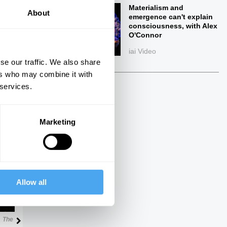
Materialism and
About
emergence can't explain
consciousness, with Alex
O'Connor
iai Video
se our traffic. We also share
ers who may combine it with
 services.
ings
Marketing
Next
Allow all
33:17
The Debate