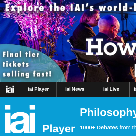
iai Player
iai News
iai Live
Philosophy
Player
1000+ Debates
from th