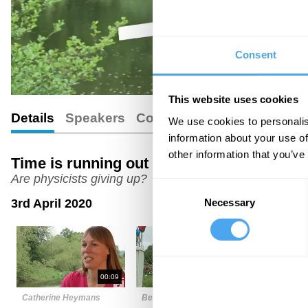
Consent
This website uses cookies
Details
Speakers
Comments
We use cookies to personalis
information about your use of
other information that you’ve
Time is running out for supersymmetry an
Are physicists giving up?
Consent
Necessary
3rd April 2020
Selection
00:09
03:23
Catherine Heymans
Ben Allanach
Subir Sarka