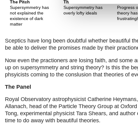
The Pitch
The Pitch
The Pitch
Supersymmetry has
Supersymmetry has
Progress o
not explained the
overly lofty ideals
theory ha
existence of dark
frustrating
matter
Sceptics have long been doubtful whether beautiful th
be able to deliver the promises made by their praction
Now even the practioners are losing faith, and some ar
up on supersymmetry and string theory? Is this the beg
phsyicists coming to the conslusion that theories of
The Panel
Royal Observatory astrophysicist Catherine Heymans, t
Allanach, head of the Particle Theory Group at Oxford 
Tong, experimental physicist Tara Shears, and author 
time to do away with beautiful theories.