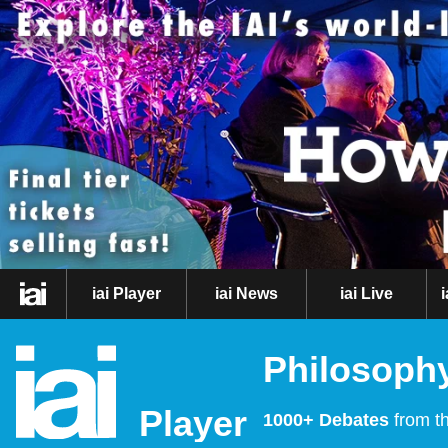
iai Player
iai News
iai Live
Philosophy
Player
1000+ Debates
from th