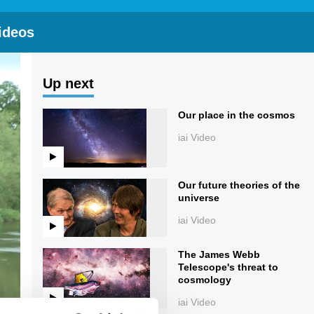
ideos
Up next
Our place in the cosmos
iai Video
Our future theories of the
universe
iai Video
The James Webb
Telescope's threat to
cosmology
iai Video