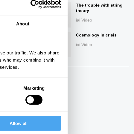
The trouble with string
theory
iai Video
About
Cosmology in crisis
iai Video
se our traffic. We also share
ers who may combine it with
ings
 services.
Marketing
Next
13:56
Allow all
John Horgan