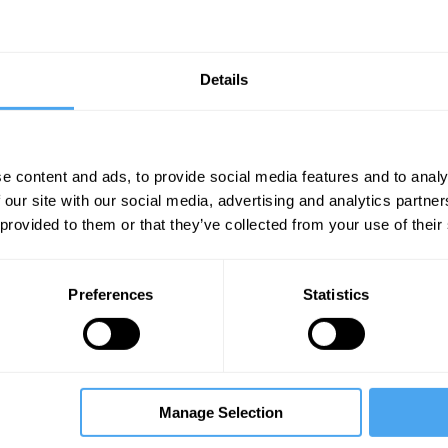
Details
e content and ads, to provide social media features and to analy
 our site with our social media, advertising and analytics partn
Unmute
Sett
 provided to them or that they’ve collected from your use of their
d string theory
Preferences
Statistics
09:03
10:54
13:21
Manage Selection
r
David Tong
Tara Shears