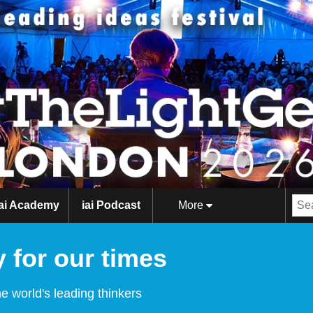
iai Academy
iai Podcast
More
 for our times
e world's leading thinkers