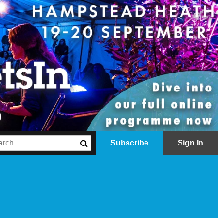
Subscribe
Sign In