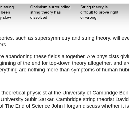
The Pitch
The Pitch
n string
Optimism surrounding
String theory is
s been
string theory has
difficult to prove right
ly slow
dissolved
or wrong
eories, such as supersymmetry and string theory, will ev
ers.
e abandoning these fields altogether. Are physicists giv
inning of the end for top-down theory altogether, and ar
 everything are nothing more than symptoms of human hub
heoretical physicist at the University of Cambridge Ben
University Subir Sarkar, Cambridge string theorist David
of The End of Science John Horgan discuss whether it is