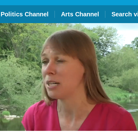
Politics Channel
Arts Channel
Search v