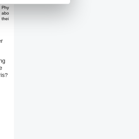
The Pitch
Physicists are worried
about the future of
their profession
er
ing
e
ris?