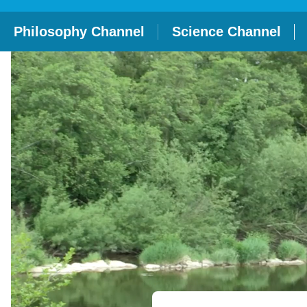
Philosophy Channel
Science Channel