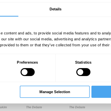
Details
e content and ads, to provide social media features and to analy
 our site with our social media, advertising and analytics partn
 provided to them or that they’ve collected from your use of their
Unmute
Sett
Preferences
Statistics
Manage Selection
12:10
18:39
32:17
Hakim
The Debate
The Debate