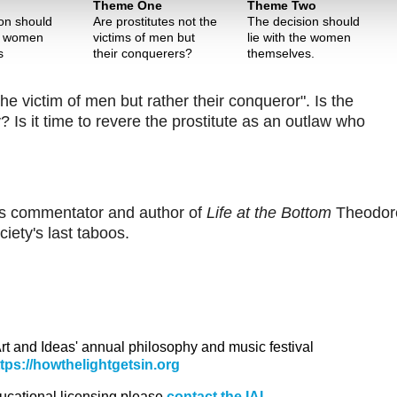
Theme One
Theme Two
on should
Are prostitutes not the
The decision should
he women
victims of men but
lie with the women
s
their conquerers?
themselves.
he victim of men but rather their conqueror". Is the
 Is it time to revere the prostitute as an outlaw who
oins commentator and author of
Life at the Bottom
Theodor
ety's last taboos.
 Art and Ideas' annual philosophy and music festival
ttps://howthelightgetsin.org
ducational licensing please
contact the IAI.