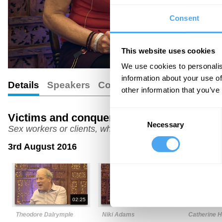
Consent
This website uses cookies
We use cookies to personalis
information about your use of
Details
Speakers
Comments
other information that you’ve
Consent
Victims and conquerors
Necessary
Selection
Sex workers or clients, who holds the power?
3rd August 2016
02:25
08:08
Theodore Dalrymple
Niki Adams
Catherine 