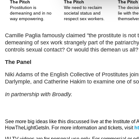
The Pitch
The Pitch
The Pitch
Prostitution is
We need to reclaim
The decisi
demeaning and in no
societal status and
lie with t
way empowering.
respect sex workers.
themselve
Camille Paglia famously claimed "the prostitute is not t
demeaning of sex work strangely part of the patriarchy?
controls sexual contact? Or would this demean us all?
The Panel
Niki Adams of the English Collective of Prostitutes j
Darlymple, and Catherine Hakim to examine one of soci
In partnership with Broadly.
See more big ideas like this discussed live at the Institute of
HowTheLightGetsIn. For more information and tickets, visit
h
IAI TV videos are for personal use only. For commercial or e