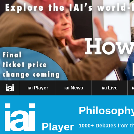
iai Player
iai News
iai Live
Philosophy
Player
1000+ Debates
from th