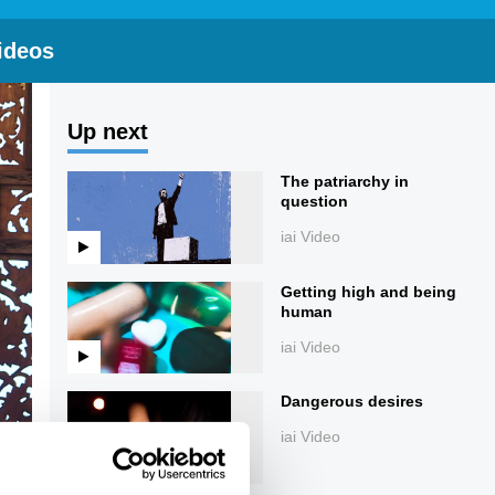
ideos
Up next
The patriarchy in
question
iai Video
Getting high and being
human
iai Video
Dangerous desires
iai Video