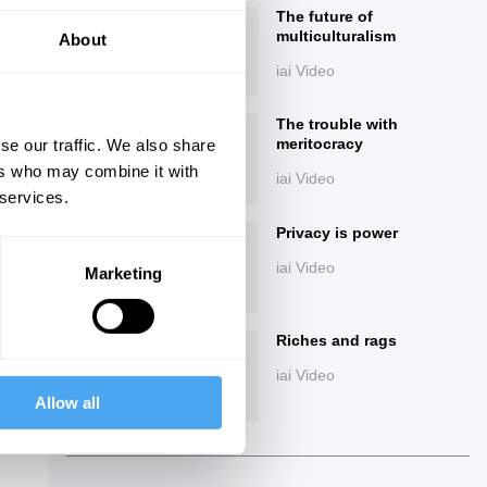
The future of
multiculturalism
About
iai Video
The trouble with
meritocracy
se our traffic. We also share
ers who may combine it with
iai Video
 services.
ings
Privacy is power
iai Video
Marketing
Riches and rags
iai Video
Allow all