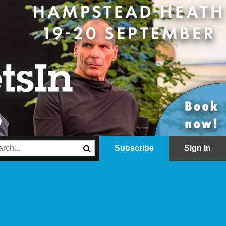
Subscribe
Sign In