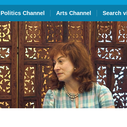
Politics Channel
Arts Channel
Search v