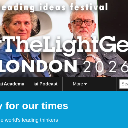
iai Academy
iai Podcast
More
 for our times
e world's leading thinkers