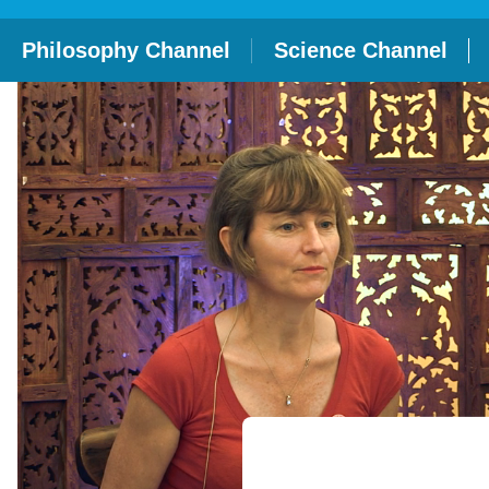
Philosophy Channel
Science Channel