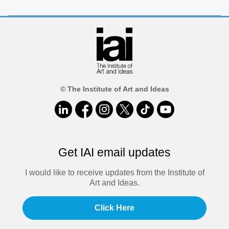
© The Institute of Art and Ideas
Get IAI email updates
I would like to receive updates from the Institute of
Art and Ideas.
Click Here