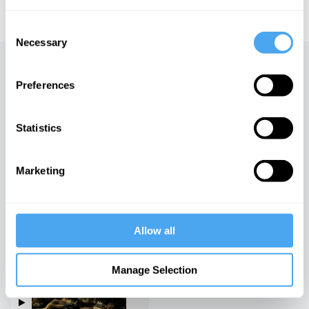
educational licensing please
contact the IAI.
Consent
Necessary
Selection
Up next
Preferences
Lessons for the left
iai Video
Statistics
Marketing
The age of surveillance
capitalism
iai Video
Allow all
Vive la Revolution
Manage Selection
iai Video