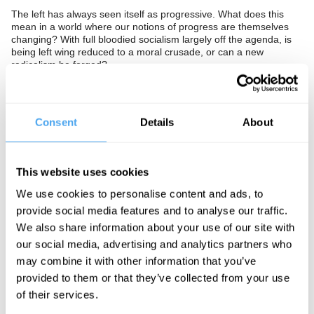
The left has always seen itself as progressive. What does this
mean in a world where our notions of progress are themselves
changing? With full bloodied socialism largely off the agenda, is
being left wing reduced to a moral crusade, or can a new
radicalism be forged?
The Panel
Shadow Health Secretary Diane Abbott, activist Peter Tatchell,
Consent
Details
About
philosopher and former Times columnist Jamie Whyte, and
Cameron confidante and ResPublica director Phillip Blond
determine what's left today.
This website uses cookies
In association with the Fabian Society.
We use cookies to personalise content and ads, to
provide social media features and to analyse our traffic.
We also share information about your use of our site with
See more big ideas like this discussed live at the Institute
our social media, advertising and analytics partners who
of Art and Ideas' annual philosophy and music festival
may combine it with other information that you’ve
HowTheLightGetsIn. For more information and tickets, visit
https://howthelightgetsin.org
provided to them or that they’ve collected from your use
of their services.
IAI TV videos are for personal use only. For commercial or