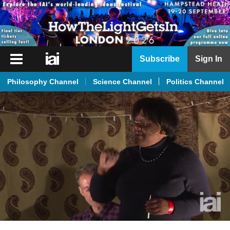
iai
Subscribe
Sign In
Player
Philosophy Channel
Science Channel
Politics Channel
iai
News
iai
Live
iai
Academy
iai
Podcast
More