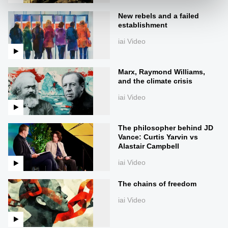
New rebels and a failed
establishment
iai Video
Marx, Raymond Williams,
and the climate crisis
iai Video
The philosopher behind JD
Vance: Curtis Yarvin vs
Alastair Campbell
iai Video
The chains of freedom
iai Video