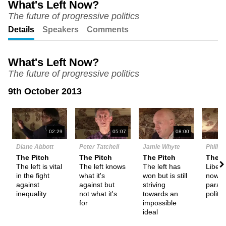
What's Left Now?
The future of progressive politics
Unmute
Setting
Details
Speakers
Comments
What's Left Now?
The future of progressive politics
9th October 2013
N
02:29
05:07
08:00
Diane Abbott
Peter Tatchell
Jamie Whyte
Phillip
The Pitch
The Pitch
The Pitch
The P
The left is vital
The left knows
The left has
Libera
in the fight
what it's
won but is still
now th
against
against but
striving
parad
inequality
not what it's
towards an
politic
for
impossible
ideal