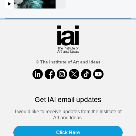
© The Institute of Art and Ideas
Get IAI email updates
I would like to receive updates from the Institute of
Art and Ideas.
Click Here