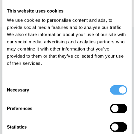
IAI TV videos are for personal use only. For commercial or
educational licensing please
contact the IAI.
This website uses cookies
We use cookies to personalise content and ads, to
provide social media features and to analyse our traffic.
We also share information about your use of our site with
Up next
our social media, advertising and analytics partners who
may combine it with other information that you’ve
Cancel culture and the limits
provided to them or that they’ve collected from your use
of free speech
of their services.
iai Video
Consent
Why Marx was right
Necessary
Selection
iai Video
Preferences
The end of Left and Right
Statistics
iai Video