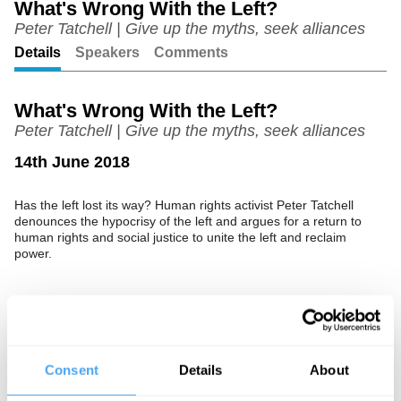
What's Wrong With the Left?
Peter Tatchell | Give up the myths, seek alliances
Unmute
Setting
Details
Speakers
Comments
What's Wrong With the Left?
Peter Tatchell | Give up the myths, seek alliances
14th June 2018
Has the left lost its way? Human rights activist Peter Tatchell
denounces the hypocrisy of the left and argues for a return to
human rights and social justice to unite the left and reclaim
power.
See more big ideas like this discussed live at the Institute
of Art and Ideas' annual philosophy and music festival
HowTheLightGetsIn. For more information and tickets, visit
Consent
Details
About
https://howthelightgetsin.org