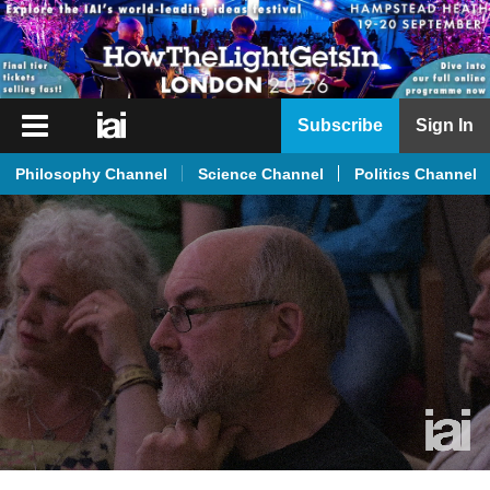
iai
Subscribe
Sign In
Player
Philosophy Channel
Science Channel
Politics Channel
iai
News
iai
Live
iai
Academy
iai
Podcast
More