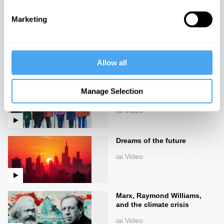
Marketing
The chains of freedom
iai Video
Allow all
New rebels and a failed
Manage Selection
establishment
iai Video
Dreams of the future
iai Video
Marx, Raymond Williams,
and the climate crisis
iai Video