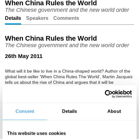
When China Rules the World
ful
The Chinese government and the new world order
Details
Speakers
Comments
When China Rules the World
The Chinese government and the new world order
26th May 2011
What will it be like to live in a China-shaped world? Author of the
global best-seller ‘When China Rules The World’, Martin Jacques
tells us about the rise of China and argues that it will be
profoundly different.
Consent
Details
About
See more big ideas like this discussed live at the Institute
of Art and Ideas' annual philosophy and music festival
HowTheLightGetsIn. For more information and tickets, visit
https://howthelightgetsin.org
This website uses cookies