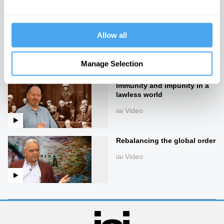
iai Video
Lies, damned lies, and
Allow all
economics
iai Video
Manage Selection
Immunity and impunity in a
lawless world
iai Video
Rebalancing the global order
iai Video