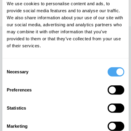
IAI TV videos are for personal use only. For commercial or
We use cookies to personalise content and ads, to
educational licensing please
contact the IAI.
provide social media features and to analyse our traffic.
We also share information about your use of our site with
our social media, advertising and analytics partners who
may combine it with other information that you’ve
Up next
provided to them or that they’ve collected from your use
of their services.
China, morality and self-
interest
Consent
iai Video
Necessary
Selection
Rory Stewart in conversation
Preferences
with Emma Barnett
iai Video
Statistics
Everything we knew about
economics is wrong
Marketing