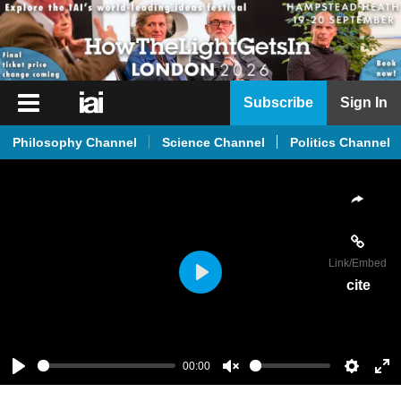
iai
Subscribe
Sign In
Player
Philosophy Channel
Science Channel
Politics Channel
iai
News
iai
Live
Link
/Embed
iai
cite
Play
Academy
iai
Podcast
00:00
Play
Unmute
Setting
En
More