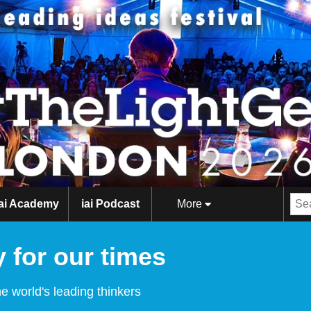
iai Academy
iai Podcast
More
 for our times
e world's leading thinkers