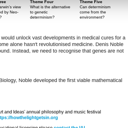
ree
Theme Four
Theme Five
rwin’s view
What is the alternative
Can determinism
ted by Neo-
to genetic
come from the
?
determinism?
environment?
 would unlock vast developments in medical cures for a
ome alone hasn't revolutionised medicine. Denis Noble
und. Instead, we need to recognise that genes are not
iology, Noble developed the first viable mathematical
 Art and Ideas' annual philosophy and music festival
ttps://howthelightgetsin.org
ducational licensing please
contact the IAI.