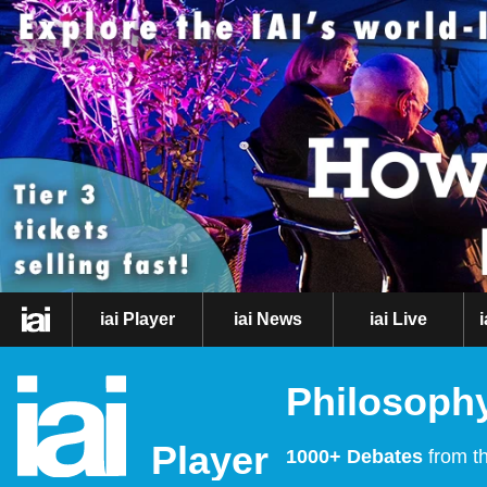
iai Player
iai News
iai Live
Philosophy
Player
1000+ Debates
from th