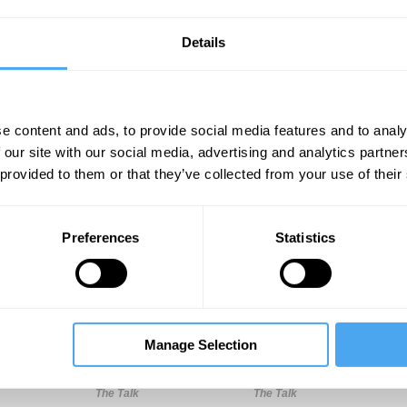
Details
predicted by the inner workings of our biological make-up,
e content and ads, to provide social media features and to analy
 our site with our social media, advertising and analytics partn
 provided to them or that they’ve collected from your use of their
Unmute
Sett
Preferences
Statistics
Manage Selection
11:00
14:00
18:00
The Talk
The Talk