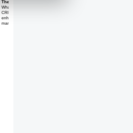
Theme Six
Theme Seven
What do you make of
What is the biggest
CRISPR and human
question in molecular
enhancement through
biology at the
manipulation of o
moment?