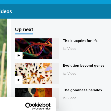
ideos
Up next
The blueprint for life
iai Video
Evolution beyond genes
iai Video
The goodness paradox
iai Video