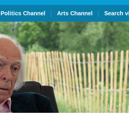
Politics Channel
Arts Channel
Search v