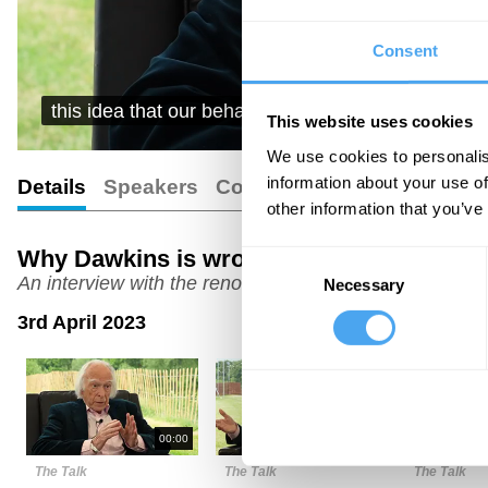
Consent
this idea that our behaviour is controlled, can be 
This website uses cookies
We use cookies to personalis
information about your use of
Details
Speakers
Comments
Transcript
other information that you’ve
Why Dawkins is wrong
Consent
An interview with the renowned biologist
Necessary
Selection
3rd April 2023
00:00
06:00
The Talk
The Talk
The Talk