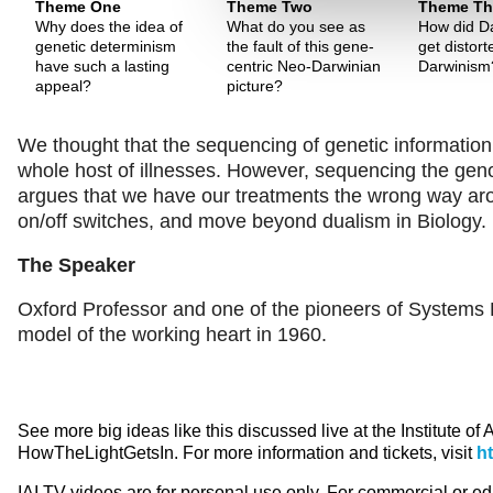
Theme One
Theme Two
Theme Th
Why does the idea of
What do you see as
How did Da
genetic determinism
the fault of this gene-
get distor
have such a lasting
centric Neo-Darwinian
Darwinism
appeal?
picture?
We thought that the sequencing of genetic information
whole host of illnesses. However, sequencing the gen
argues that we have our treatments the wrong way aro
on/off switches, and move beyond dualism in Biology.
The Speaker
Oxford Professor and one of the pioneers of Systems B
model of the working heart in 1960.
See more big ideas like this discussed live at the Institute of
HowTheLightGetsIn. For more information and tickets, visit
h
IAI TV videos are for personal use only. For commercial or e