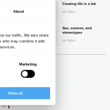
Creating life in a lab
About
iai Video
Sex, science, and
stereotypes
se our traffic. We also share
iai Video
ers who may combine it with
 services.
ings
Marketing
Next
Allow all
22:00
25:00
The Talk
The Talk