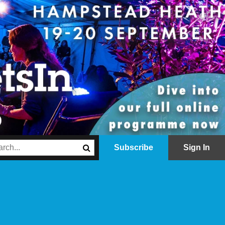
Subscribe
Sign In