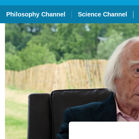
Philosophy Channel
Science Channel