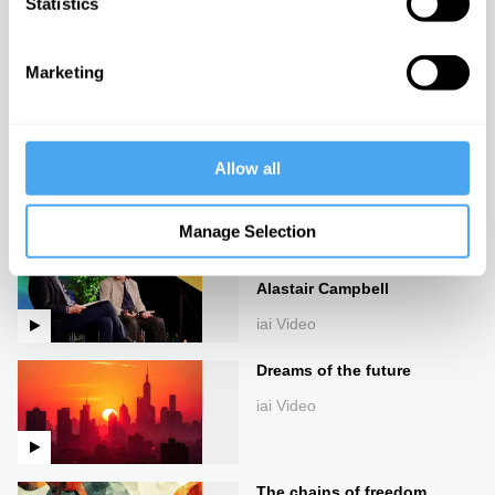
Statistics
Enlightenment's Wake
iai Video
Marketing
Marx, Raymond Williams,
and the climate crisis
Allow all
iai Video
Manage Selection
The philosopher behind JD
Vance: Curtis Yarvin vs
Alastair Campbell
iai Video
Dreams of the future
iai Video
The chains of freedom