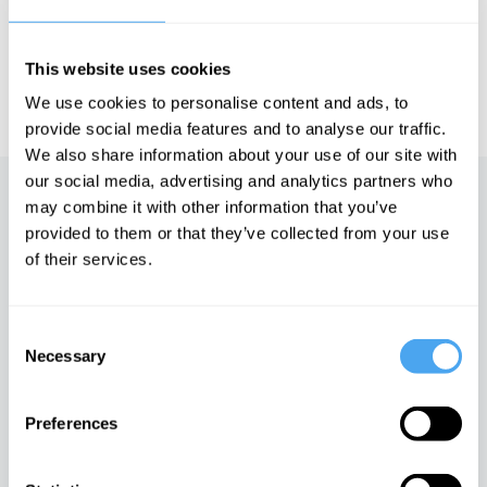
HowTheLightGetsIn. For more information and tickets, visit
https://howthelightgetsin.org
This website uses cookies
IAI TV videos are for personal use only. For commercial or
educational licensing please
contact the IAI.
We use cookies to personalise content and ads, to
provide social media features and to analyse our traffic.
We also share information about your use of our site with
our social media, advertising and analytics partners who
Up next
may combine it with other information that you’ve
provided to them or that they’ve collected from your use
The Swindle of the New
of their services.
iai Video
Consent
Necessary
Selection
Darkness, Authority and
Dreams
Preferences
iai Video