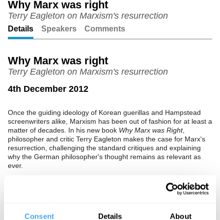
Why Marx was right
Terry Eagleton on Marxism's resurrection
Unmute
Setting
Details
Speakers
Comments
Why Marx was right
Terry Eagleton on Marxism's resurrection
4th December 2012
Once the guiding ideology of Korean guerillas and Hampstead
screenwriters alike, Marxism has been out of fashion for at least a
matter of decades. In his new book
Why Marx was Right
,
philosopher and critic Terry Eagleton makes the case for Marx's
resurrection, challenging the standard critiques and explaining
why the German philosopher's thought remains as relevant as
ever.
See more big ideas like this discussed live at the Institute
of Art and Ideas' annual philosophy and music festival
Consent
Details
About