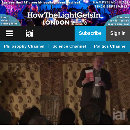
iai
Subscribe
Sign In
Player
Philosophy Channel
Science Channel
Politics Channel
iai
News
iai
Live
iai
Academy
iai
Podcast
More