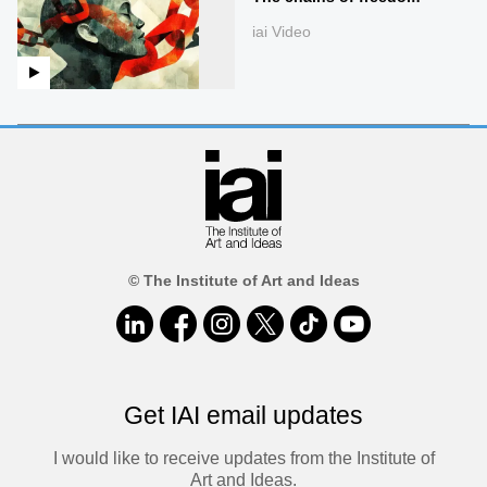
iai Video
© The Institute of Art and Ideas
Get IAI email updates
I would like to receive updates from the Institute of
Art and Ideas.