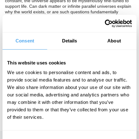
constant, the universe appears to be mysteriously fine-tuned to
support life. Can dark matter or infinite parallel universes explain
why the world exists, or are such questions fundamentally
insoluble?
The Panel
Consent
Details
About
Templeton Prize-winning cosmologist George Ellis, theoretical
physicist Laura Mersini-Houghton and Oxford philosopher David
Wallace dispute the origins of existence.
This website uses cookies
We use cookies to personalise content and ads, to
See more big ideas like this discussed live at the Institute
provide social media features and to analyse our traffic.
of Art and Ideas' annual philosophy and music festival
We also share information about your use of our site with
HowTheLightGetsIn. For more information and tickets, visit
our social media, advertising and analytics partners who
https://howthelightgetsin.org
may combine it with other information that you’ve
IAI TV videos are for personal use only. For commercial or
provided to them or that they’ve collected from your use
educational licensing please
contact the IAI.
of their services.
Consent