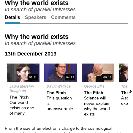
Why the world exists
In search of parallel universes
Unmute
Setting
Details
Speakers
Comments
Why the world exists
In search of parallel universes
13th December 2013
N
02:11
04:22
06:48
Laura Mersini-
David Wallace
George Ellis
The De
Houghton
The Pitch
The Pitch
Them
The Pitch
This question
Science will
A scien
Our world
is
never explain
explan
exists as one
unanswerable
why the world
of many
exists
From the size of an electron's charge to the cosmological