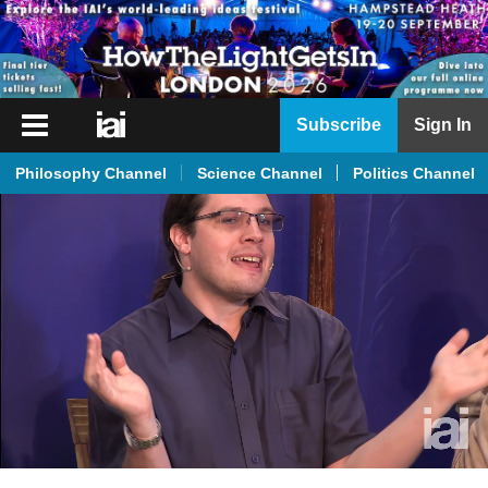
iai
Subscribe
Sign In
Player
Philosophy Channel
Science Channel
Politics Channel
iai
News
iai
Live
iai
Academy
iai
Podcast
More