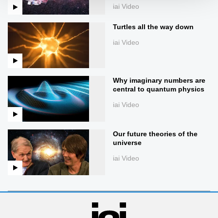
iai Video
Turtles all the way down
iai Video
Why imaginary numbers are
central to quantum physics
iai Video
Our future theories of the
universe
iai Video