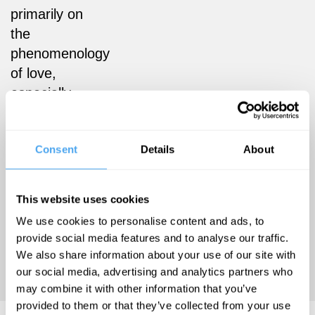
primarily on
the
phenomenology
of love,
especially
romantic
love. She is
Consent
Details
About
co-founder
and co-
organiser of
This website uses cookies
the Mental
We use cookies to personalise content and ads, to
Health &
provide social media features and to analyse our traffic.
Disability
We also share information about your use of our site with
Network.
our social media, advertising and analytics partners who
may combine it with other information that you’ve
provided to them or that they’ve collected from your use