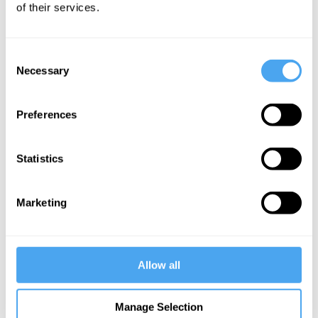
Alexandra Gustafson
of their services.
Articles
Consent
Necessary
Selection
Preferences
Alexandra
Gustafson
Love
Statistics
transcends
the self
Marketing
More Articles
Allow all
Manage Selection