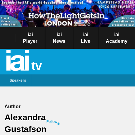
iai
iai
iai
iai
Player
News
Live
Academy
tv
Speakers
Author
Alexandra
Follow
Gustafson