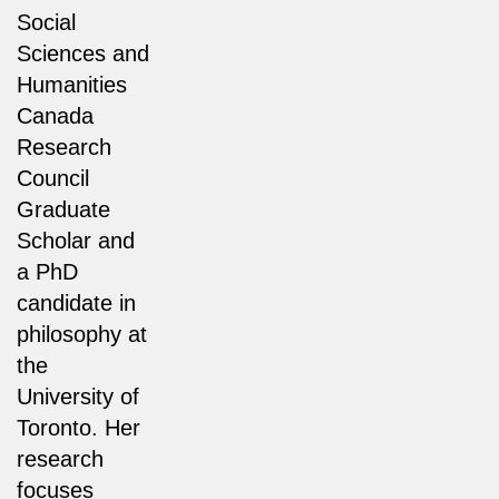
Social
Sciences and
Humanities
Canada
Research
Council
Graduate
Scholar and
a PhD
candidate in
philosophy at
the
University of
Toronto. Her
research
focuses