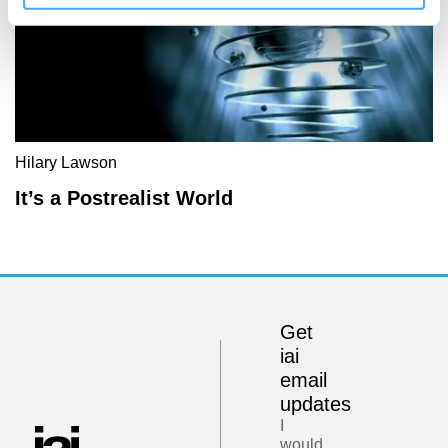
Hilary Lawson
It’s a Postrealist World
Get
iai
email
updates
I
would