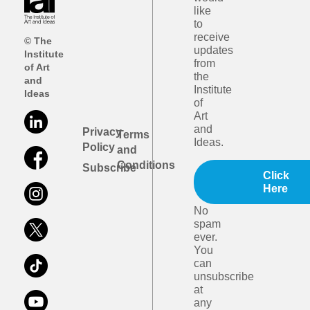
like
to
receive
© The
updates
Institute
from
of Art
the
and
Institute
Ideas
of
Art
and
Privacy
Terms
Ideas.
Policy
and
Conditions
Subscribe
Click
Here
No
spam
ever.
You
can
unsubscribe
at
any