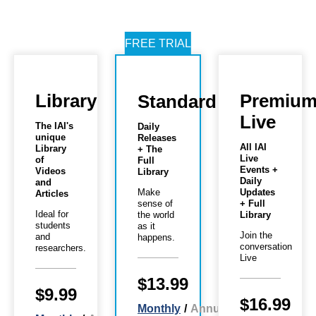
FREE TRIAL
Library
Premiu
Standard
Live
The IAI's
Daily
unique
Releases
All IAI
Library
+ The
Live
of
Full
Events +
Videos
Library
Daily
and
Make
Updates
Articles
sense of
+ Full
Ideal for
the world
Library
students
as it
Join the
and
happens.
conversation
researchers.
Live
$13.99
$9.99
$16.99
Monthly
/
Annual