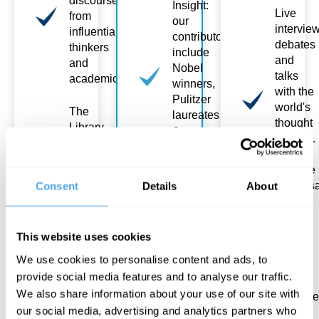
discourse
Insight:
Live
from
our
intervie
influential
contributors
debates
thinkers
include
and
and
Nobel
talks
academics
winners,
with the
Pulitzer
world's
The
laureates
thought
Library
&
leaders.
is
political
You
constantly
gamechangers
lead the
expanding:
conversa
Consent
Details
About
new
Topics
releases
to
Meet
join the
Excite:
and
This website uses cookies
Library
from the
chat
after 6
deepest
We use cookies to personalise content and ads, to
with
months
secrets
provide social media features and to analyse our traffic.
other
of
We also share information about your use of our site with
attende
Academy
consciousness
our social media, advertising and analytics partners who
and the
Courses