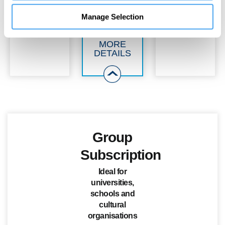
Manage Selection
MORE
DETAILS
Group
Subscription
Ideal for
universities,
schools and
cultural
organisations