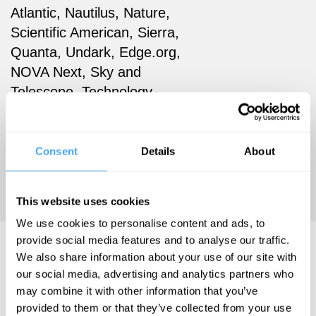
Atlantic, Nautilus, Nature,
Scientific American, Sierra,
Quanta, Undark, Edge.org,
NOVA Next, Sky and
Telescope, Technology
Review, Astronomy, the
Philadelphia Inquirer, and
New Scientist magazine,
Consent
Details
About
where she previously served
as Books & Arts editor.
This website uses cookies
We use cookies to personalise content and ads, to
provide social media features and to analyse our traffic.
Amanda Gefter Videos
We also share information about your use of our site with
our social media, advertising and analytics partners who
may combine it with other information that you’ve
provided to them or that they’ve collected from your use