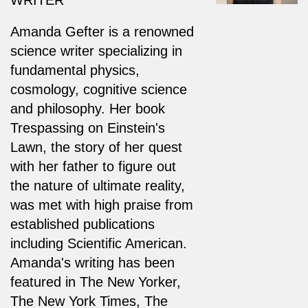
Amanda Gefter is a renowned
science writer specializing in
fundamental physics,
cosmology, cognitive science
and philosophy. Her book
Trespassing on Einstein's
Lawn, the story of her quest
with her father to figure out
the nature of ultimate reality,
was met with high praise from
established publications
including Scientific American.
Amanda's writing has been
featured in The New Yorker,
The New York Times, The