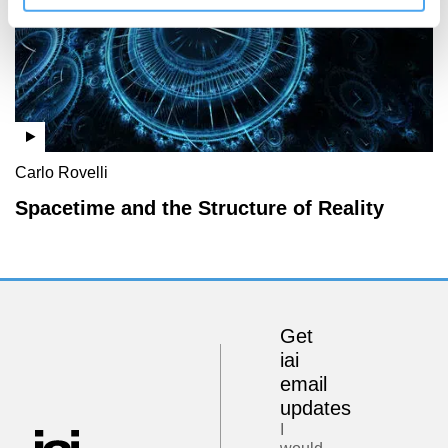
Carlo Rovelli
Spacetime and the Structure of Reality
Get
iai
email
updates
I