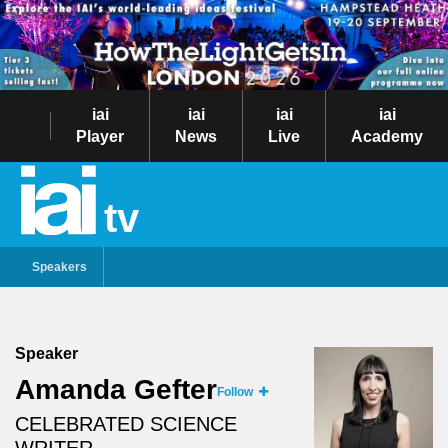
iai
iai
iai
iai
Player
News
Live
Academy
tv
Speakers
Speaker
Amanda Gefter
Follow
CELEBRATED SCIENCE
WRITER