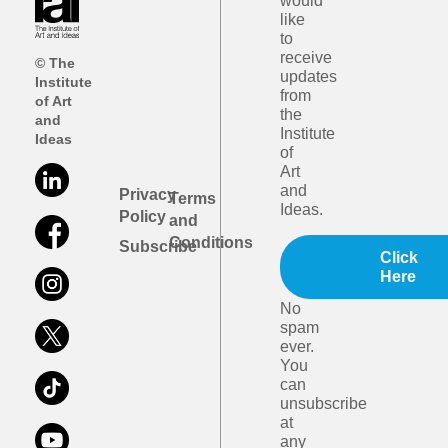
would
like
to
receive
© The
updates
Institute
from
of Art
the
and
Institute
Ideas
of
Art
and
Privacy
Terms
Ideas.
Policy
and
Conditions
Subscribe
Click
Here
No
spam
ever.
You
can
unsubscribe
at
any