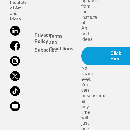
updates
Institute
from
of Art
the
and
Institute
Ideas
of
Art
and
Privacy
Terms
Ideas.
Policy
and
Conditions
Subscribe
Click
Here
No
spam
ever.
You
can
unsubscribe
at
any
time
with
just
one