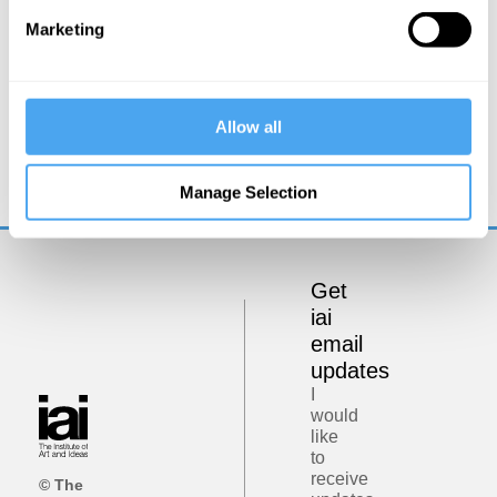
Marketing
Kate Devlin
Allow all
Could sex robots be good for us?
Manage Selection
Get
iai
email
updates
I
would
like
to
receive
© The