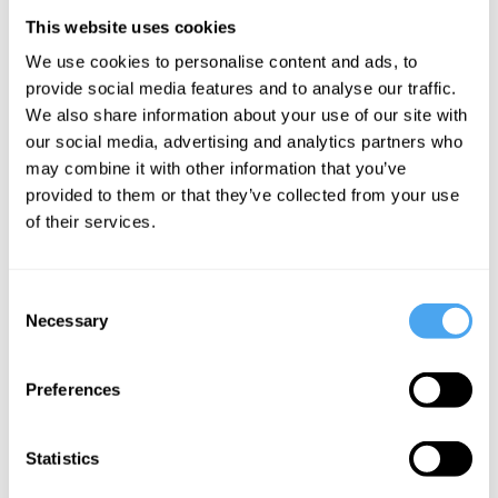
This website uses cookies
We use cookies to personalise content and ads, to
Amelia
provide social media features and to analyse our traffic.
Gentleman
We also share information about your use of our site with
our social media, advertising and analytics partners who
Exposing
may combine it with other information that you’ve
the
provided to them or that they’ve collected from your use
Windrush
of their services.
scandal
Consent
More Videos
Necessary
Selection
Preferences
Statistics