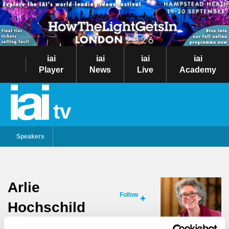
iai
iai
iai
iai
Player
News
Live
Academy
tv
Speakers
Arlie
Follow
Hochschild
RENOWNED SOCIOLOGIST