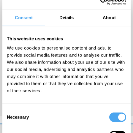
Arlie Russell Hochschild is a
Consent
Details
About
Professor Emeritus of
Sociology at the University of
California Berkeley. Arlie's
This website uses cookies
work focuses on the human
We use cookies to personalise content and ads, to
emotions that underlie moral
provide social media features and to analyse our traffic.
beliefs, practices and political
We also share information about your use of our site with
life generally. She is most
our social media, advertising and analytics partners who
may combine it with other information that you’ve
famous for coining 'emotional
provided to them or that they’ve collected from your use
labour' whereby your job
of their services.
involves performing an
emotion for payment.
Consent
Necessary
Selection