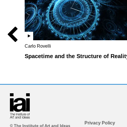
Carlo Rovelli
Spacetime and the Structure of Realit
Privacy Policy
© The Institute of Art and Ideas