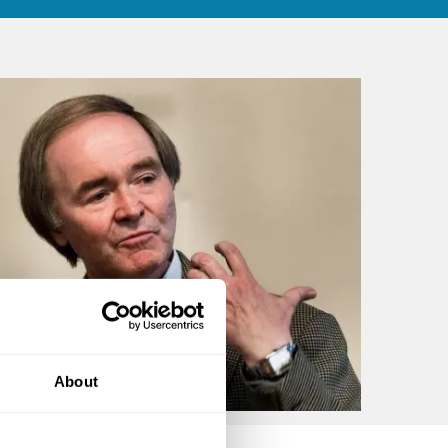
About