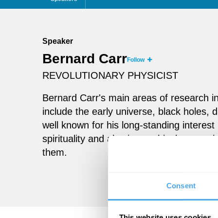
Speaker
Bernard Carr
Follow
REVOLUTIONARY PHYSICIST
Bernard Carr's main areas of research in
include the early universe, black holes, d
well known for his long-standing interest
spirituality and also in psychical resea
them.
Consent
This website uses cookies