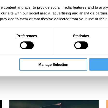
e content and ads, to provide social media features and to analy
 our site with our social media, advertising and analytics partn
 provided to them or that they’ve collected from your use of their
Preferences
Statistics
Tara Shears, Chiara Marletto, Bernard Carr,
B
Manage Selection
Massimo Pigliucci
A Goldilocks World