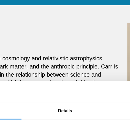
 cosmology and relativistic astrophysics
ark matter, and the anthropic principle. Carr is
 in the relationship between science and
rch, which he sees as forming a bridge between
Details