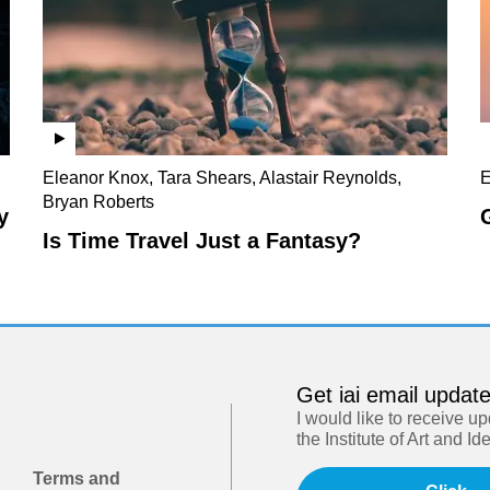
Eleanor Knox, Tara Shears, Alastair Reynolds,
E
Bryan Roberts
y
Is Time Travel Just a Fantasy?
Get iai email updat
I would like to receive u
the Institute of Art and Id
Terms and