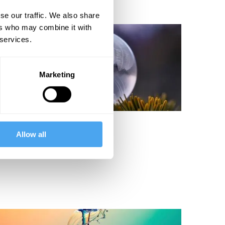
se our traffic. We also share
ers who may combine it with
 services.
Marketing
ernard Carr
Allow all
Why Does Time Fly?