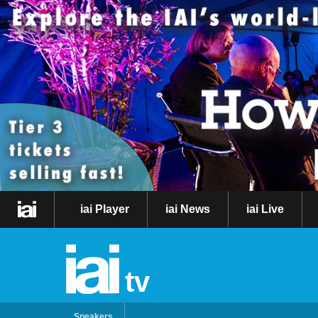
iai Player
iai News
iai Live
tv
Speakers