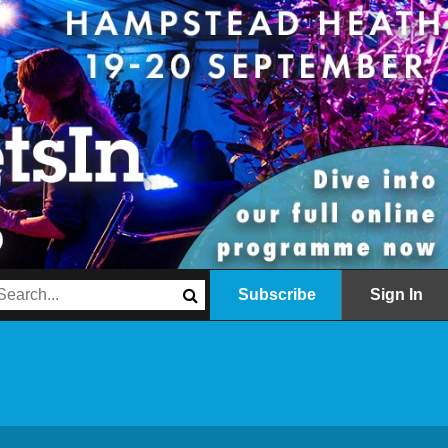
Subscribe
Sign In