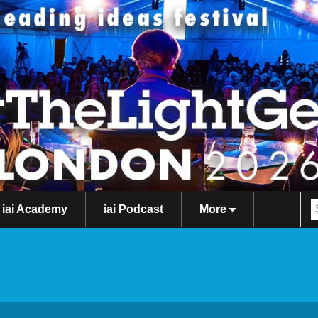
iai Academy
iai Podcast
More