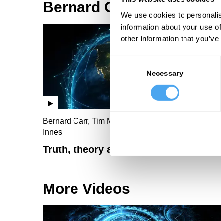
Bernard Carr Videos
We use cookies to personalis
information about your use of
other information that you’ve
Consent
Necessary
Selection
Bernard Carr, Tim Maudlin, Lisa Randall, Abby
Innes
Truth, theory and ultimate reality
More Videos