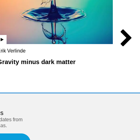
rik Verlinde
Rupert S
Massimo
Gravity minus dark matter
Missi
es
pdates from
eas.