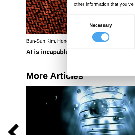
other information that you’ve
Consent
Necessary
Selection
Bun-Sun Kim, Hongjoon Jo
AI is incapable of telling the truth
More Articles