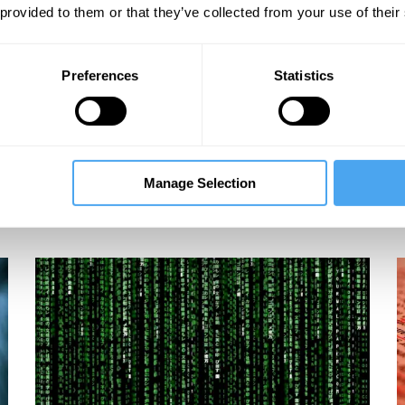
 provided to them or that they’ve collected from your use of their
Preferences
Statistics
Manage Selection