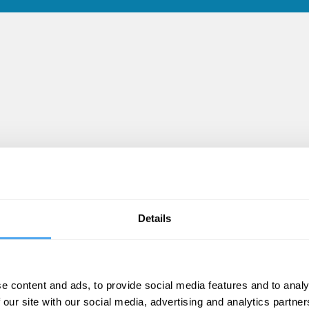
Details
e content and ads, to provide social media features and to analy
 our site with our social media, advertising and analytics partn