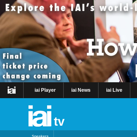
iai Player
iai News
iai Live
tv
Speakers