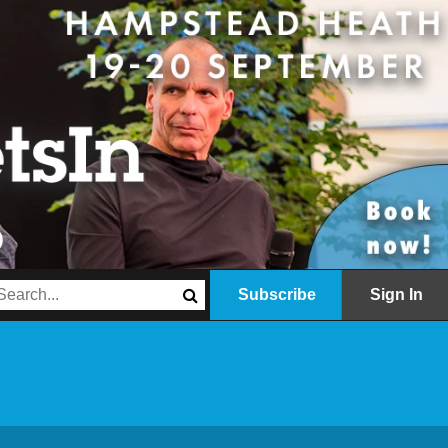
Subscribe
Sign In