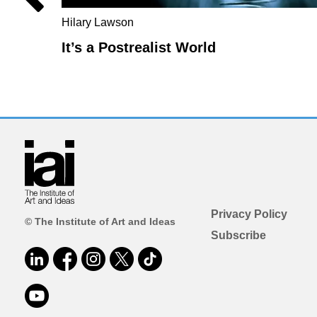
Hilary Lawson
It’s a Postrealist World
Privacy Policy
© The Institute of Art and Ideas
Subscribe