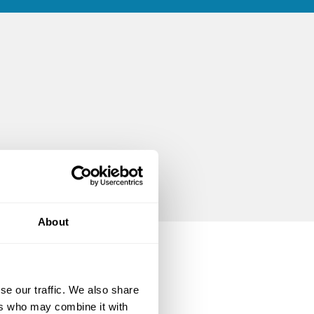
About
se our traffic. We also share
ers who may combine it with