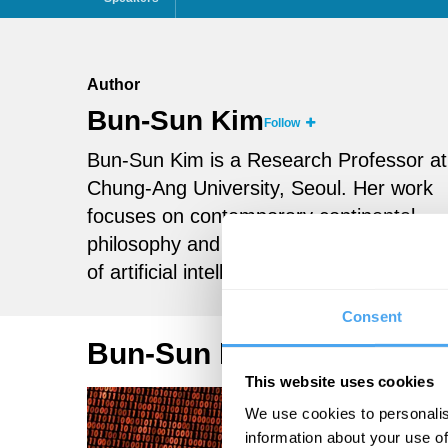
Author
Bun-Sun Kim
Follow
Bun-Sun Kim is a Research Professor at
Chung-Ang University, Seoul. Her work
focuses on contemporary continental
philosophy and the societal implications
of artificial intelligence.
Consent
Bun-Sun Kim Articles
This website uses cookies
We use cookies to personalis
information about your use of