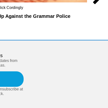
ick Cordingly
Steve F
Up Against the Grammar Police
In De
es
pdates from
eas.
nsubscribe at
ck.