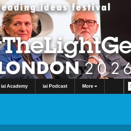
iai Academy
iai Podcast
More