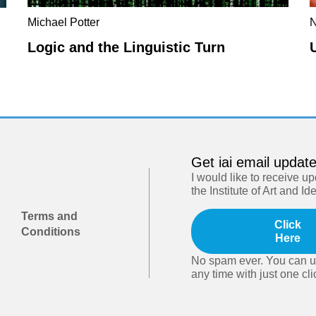
Michael Potter
N
Logic and the Linguistic Turn
Get iai email updat
I would like to receive u
the Institute of Art and Id
Terms and
Click
Conditions
Here
No spam ever. You can u
any time with just one cli