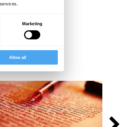
 services.
Marketing
Allow all