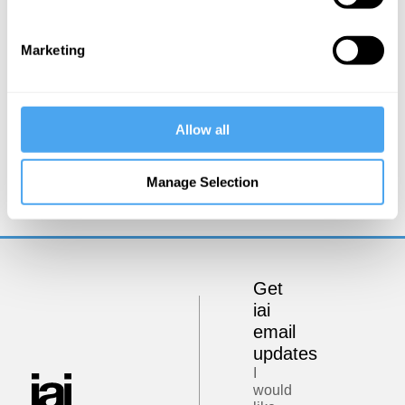
Marketing
Allow all
Rory Stewart, Emma Barnet
Rory Stewart in conversation with Emma
Manage Selection
Barnett
Get
iai
email
updates
I
would