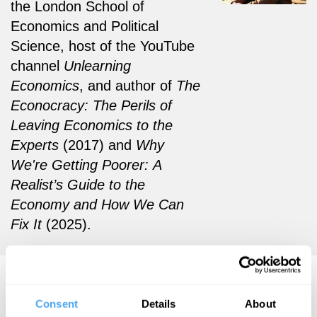
the London School of
Economics and Political
Science, host of the YouTube
channel
Unlearning
Economics
, and author of
The
Econocracy
: The Perils of
Leaving Economics to the
Experts
(2017) and
Why
We're Getting Poorer: A
Realist’s Guide to the
Economy and How We Can
Fix It
(2025).
Cahal Moran Videos
Consent
Details
About