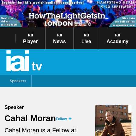
iai
iai
iai
iai
Player
News
Live
Academy
tv
Speakers
Speaker
Cahal Moran
Follow
Cahal Moran is a Fellow at