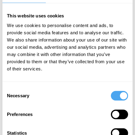
This website uses cookies
Cahal Moran
Roger Hearing,
Cahal Moran
We use cookies to personalise content and ads, to
Cahal Moran,
Why you
Why you're
provide social media features and to analyse our traffic.
Matthew Lynn,
should
probably
Daniela Gabor
We also share information about your use of our site with
ignore the
getting
our social media, advertising and analytics partners who
The holy
may combine it with other information that you’ve
Economics
poorer
grail of
provided to them or that they’ve collected from your use
Nobel Prize,
economics
of their services.
with Cahal
Moran
Consent
Necessary
Selection
More Videos
Preferences
Statistics