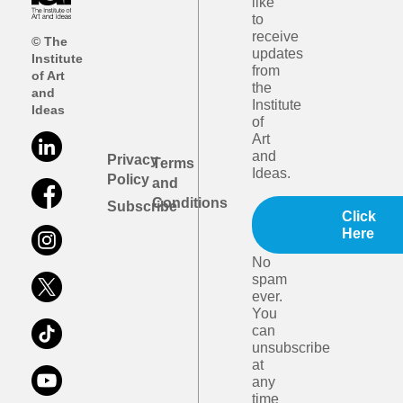
like
to
receive
© The
updates
Institute
from
of Art
the
and
Institute
Ideas
of
Art
and
Privacy
Terms
Ideas.
Policy
and
Conditions
Subscribe
Click
Here
No
spam
ever.
You
can
unsubscribe
at
any
time