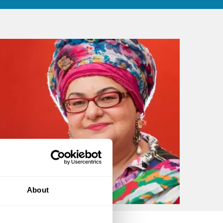
About