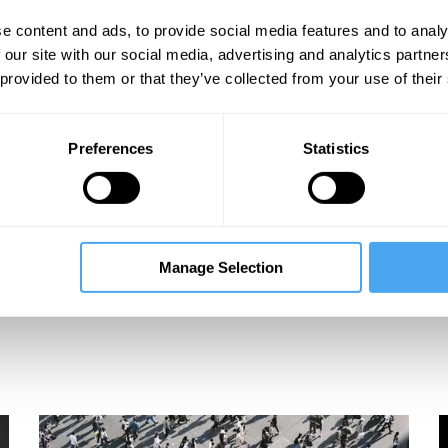
ideos
e content and ads, to provide social media features and to analy
 our site with our social media, advertising and analytics partn
 provided to them or that they’ve collected from your use of their
Preferences
Statistics
Manage Selection