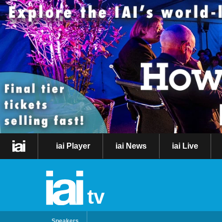
iai Player
iai News
iai Live
tv
Speakers