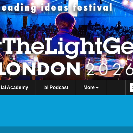
iai Academy
iai Podcast
More