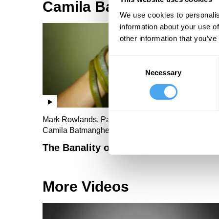
Camila Batmanghelidjh V
We use cookies to personalis
information about your use of
other information that you’ve
Consent
Necessary
Selection
Mark Rowlands, Pavan Dhaliwal, Sally Green,
Camila Batmanghelidjh
The Banality of Evil
More Videos