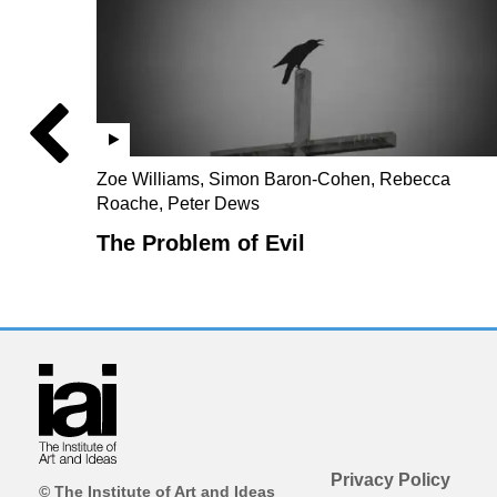
Zoe Williams, Simon Baron-Cohen, Rebecca
Roache, Peter Dews
The Problem of Evil
Privacy Policy
© The Institute of Art and Ideas