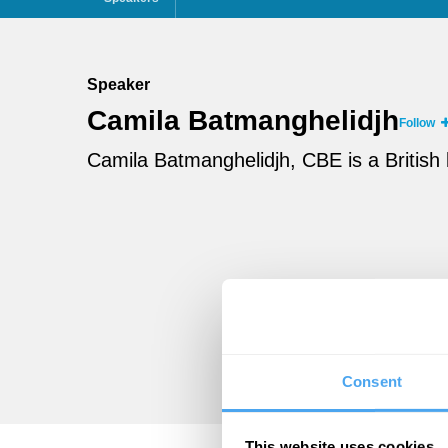
Speaker
Camila Batmanghelidjh
Follow
Camila Batmanghelidjh, CBE is a British
Consent
This website uses cookies