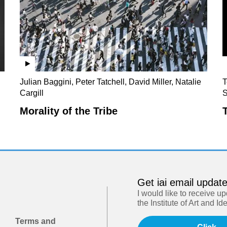
Julian Baggini, Peter Tatchell, David Miller, Natalie
T
Cargill
S
Morality of the Tribe
Get iai email updat
I would like to receive u
the Institute of Art and Id
Terms and