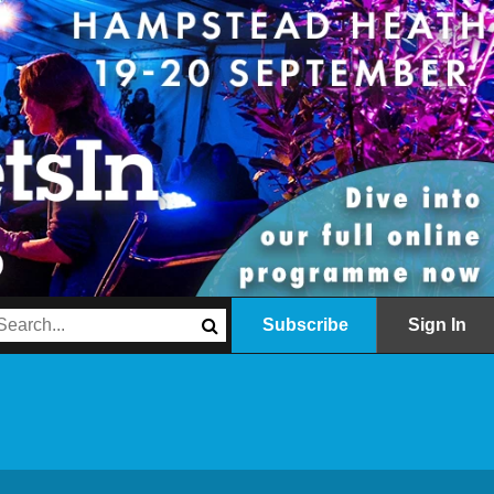
Subscribe
Sign In