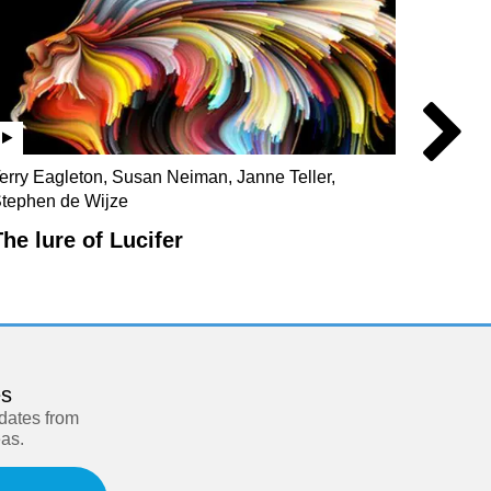
erry Eagleton, Susan Neiman, Janne Teller,
Julian 
tephen de Wijze
Christo
The lure of Lucifer
Our s
es
pdates from
eas.