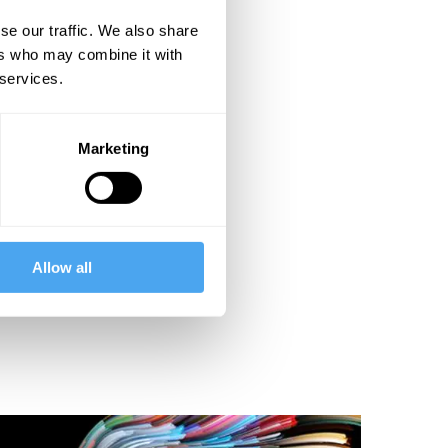
se our traffic. We also share
ers who may combine it with
 services.
Marketing
Allow all