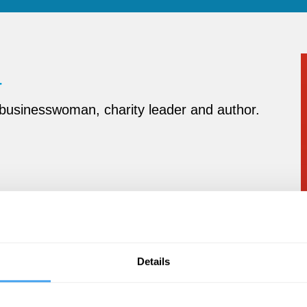
 businesswoman, charity leader and author
.
Details