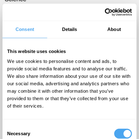
journalist,
former
feature editor
Consent
Details
About
of The New
Scientist and
author of My
This website uses cookies
Plastic Brain
We use cookies to personalise content and ads, to
- One
provide social media features and to analyse our traffic.
We also share information about your use of our site with
Woman's
our social media, advertising and analytics partners who
Yearlong
may combine it with other information that you’ve
Journey to
provided to them or that they’ve collected from your use
Discover If
of their services.
Science Can
Improve Her
Consent
Mind.
Necessary
Selection