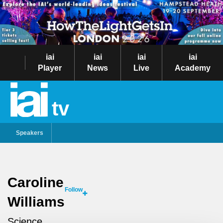
iai
iai
iai
iai
Player
News
Live
Academy
tv
Speakers
Caroline
Follow
Williams
Science