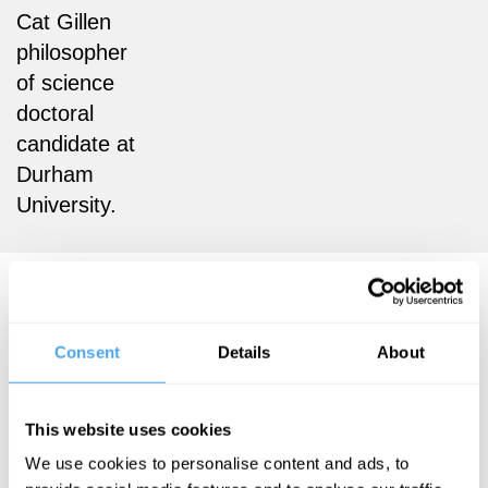
Cat Gillen
philosopher
of science
doctoral
candidate at
Durham
University.
Cat Gillen Articles
Consent
Details
About
Cat Gillen
This website uses cookies
Hossenfelder
We use cookies to personalise content and ads, to
vs Goff: do