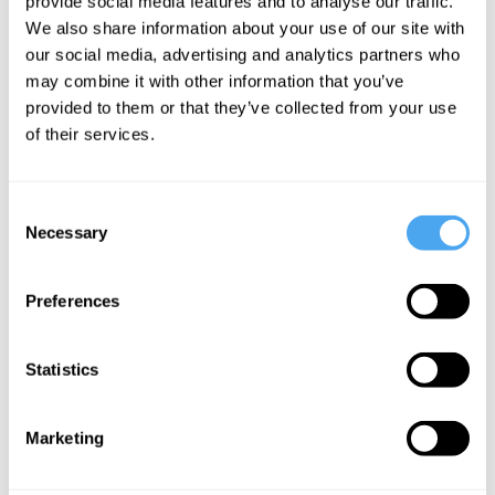
provide social media features and to analyse our traffic.
electrons
We also share information about your use of our site with
our social media, advertising and analytics partners who
exist?
may combine it with other information that you’ve
provided to them or that they’ve collected from your use
of their services.
More Articles
Consent
Necessary
Selection
Preferences
Statistics
James Ladyman
Marketing
Acting on Evidence