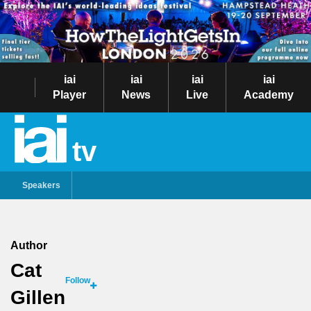
iai
iai
iai
iai
Player
News
Live
Academy
tv
Speakers
Author
Cat
Follow
Gillen