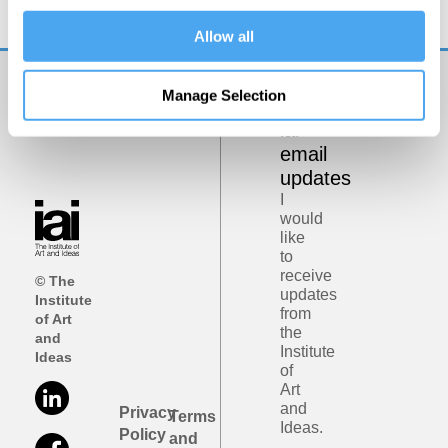
Allow all
Manage Selection
Get
iai
email
updates
I
would
like
to
receive
© The
updates
Institute
from
of Art
the
and
Institute
Ideas
of
Art
and
Privacy
Terms
Ideas.
Policy
and