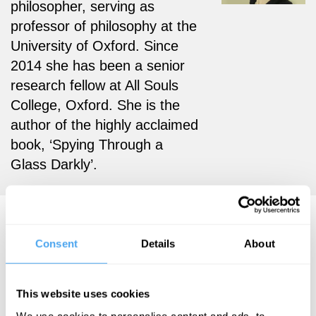
philosopher, serving as
professor of philosophy at the
University of Oxford. Since
2014 she has been a senior
research fellow at All Souls
College, Oxford. She is the
author of the highly acclaimed
book, ‘Spying Through a
Glass Darkly’.
Cécile Fabre Articles
Consent
Details
About
This website uses cookies
Cécile Fabre
We use cookies to personalise content and ads, to