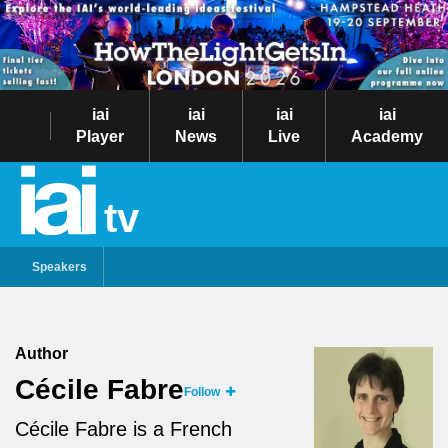
iai
iai
iai
iai
Player
News
Live
Academy
tv
Speakers
Author
Cécile Fabre
Follow
Cécile Fabre is a French