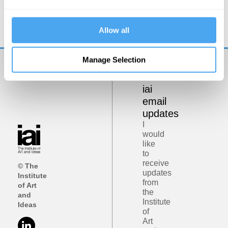
Democracy on Trial
Allow all
Manage Selection
Get
iai
email
updates
I
would
like
to
receive
© The
updates
Institute
from
of Art
the
and
Institute
Ideas
of
Art