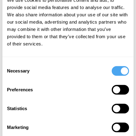
When
provide social media features and to analyse our traffic.
morality
We also share information about your use of our site with
demands
our social media, advertising and analytics partners who
may combine it with other information that you’ve
spying
provided to them or that they’ve collected from your use
of their services.
More Articles
Consent
Necessary
Selection
Preferences
Statistics
Marketing
Jamie Whyte