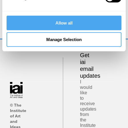
Rory Stewart, Emma Barnet
Rory Stewart in conversation with Emma
Allow all
Barnett
Manage Selection
Get
iai
email
updates
I
would
like
to
receive
© The
updates
Institute
from
of Art
the
and
Institute
Ideas