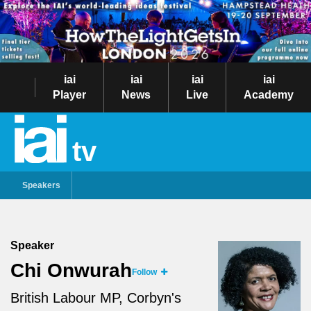
iai
iai
iai
iai
Player
News
Live
Academy
tv
Speakers
Speaker
Chi Onwurah
Follow
British Labour MP, Corbyn's