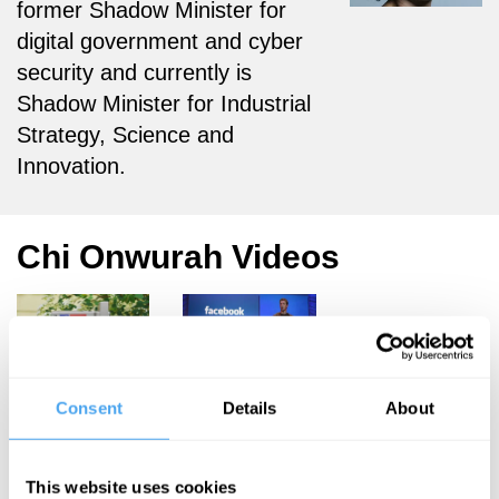
former Shadow Minister for
digital government and cyber
security and currently is
Shadow Minister for Industrial
Strategy, Science and
Innovation.
Chi Onwurah Videos
Chi Onwurah
Anatole
Kaletsky, Owen
Consent
Details
About
Democracy
Bennett Jones,
and the
Margaret
Heffernan,
Digital
This website uses cookies