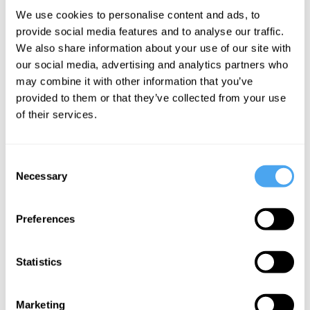
Deirdre
Revolution
We use cookies to personalise content and ads, to
McCloskey, Chi
provide social media features and to analyse our traffic.
Onwurah
We also share information about your use of our site with
Can
our social media, advertising and analytics partners who
Facebook
may combine it with other information that you’ve
Save Itself?
provided to them or that they’ve collected from your use
of their services.
More Videos
Consent
Necessary
Selection
Preferences
Statistics
Marketing