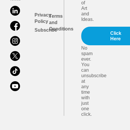
of
Art
and
Privacy
Terms
Ideas.
Policy
and
Conditions
Subscribe
Click
Here
No
spam
ever.
You
can
unsubscribe
at
any
time
with
just
one
click.