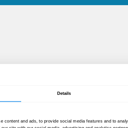
Details
s
e content and ads, to provide social media features and to analy
 our site with our social media, advertising and analytics partn