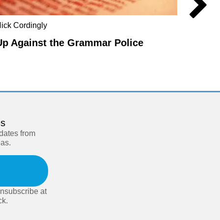
ick Cordingly
Steve F
Up Against the Grammar Police
In De
es
pdates from
eas.
nsubscribe at
ck.