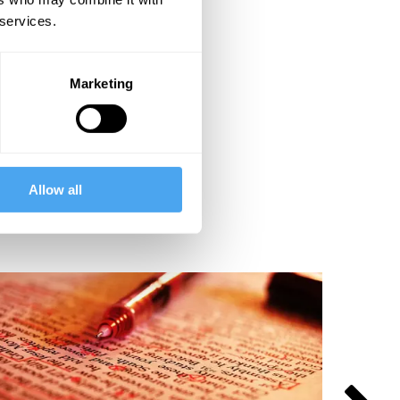
 services.
Marketing
Allow all