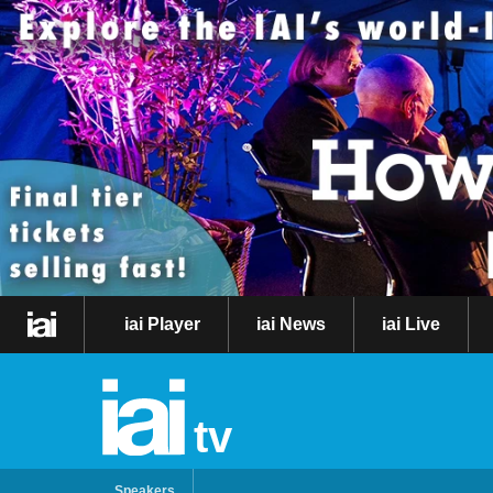
iai Player
iai News
iai Live
tv
Speakers