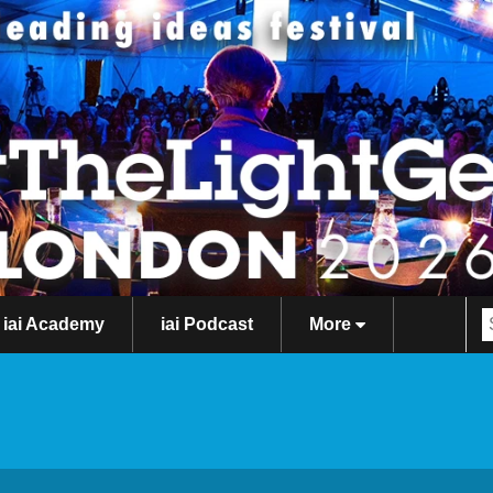
iai Academy
iai Podcast
More