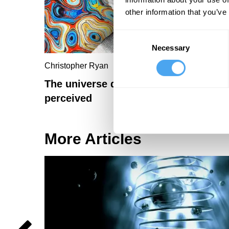
other information that you’ve
Consent
Necessary
Selection
Christopher Ryan
The universe didn't exist before it wa
perceived
More Articles