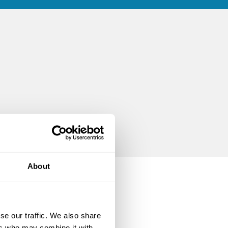
About
se our traffic. We also share
ers who may combine it with