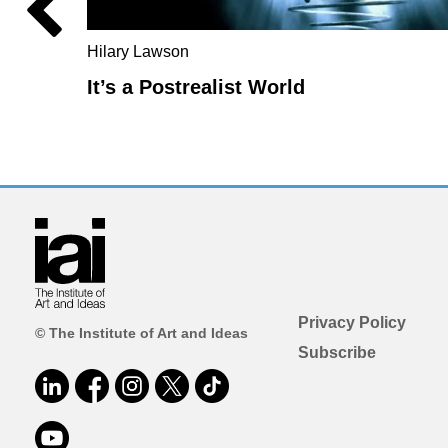
Hilary Lawson
It’s a Postrealist World
Privacy Policy
© The Institute of Art and Ideas
Subscribe