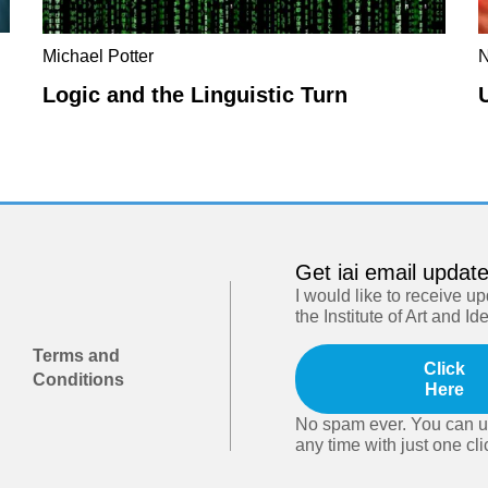
Michael Potter
N
Logic and the Linguistic Turn
Get iai email updat
I would like to receive u
the Institute of Art and Id
Terms and
Click
Conditions
Here
No spam ever. You can u
any time with just one cli