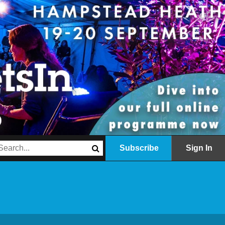
Subscribe
Sign In