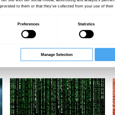
 provided to them or that they’ve collected from your use of their
Preferences
Statistics
s
Manage Selection