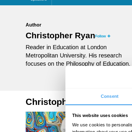
Author
Christopher Ryan
Follow
Reader in Education at London
Metropolitan University. His research
focuses on the Philosophy of Education.
Consent
Christopher Ryan Article
This website uses cookies
We use cookies to personalis
information about your use of