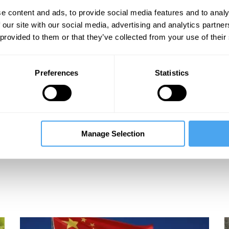
e content and ads, to provide social media features and to analy
les
 our site with our social media, advertising and analytics partn
 provided to them or that they’ve collected from your use of their
Preferences
Statistics
Manage Selection