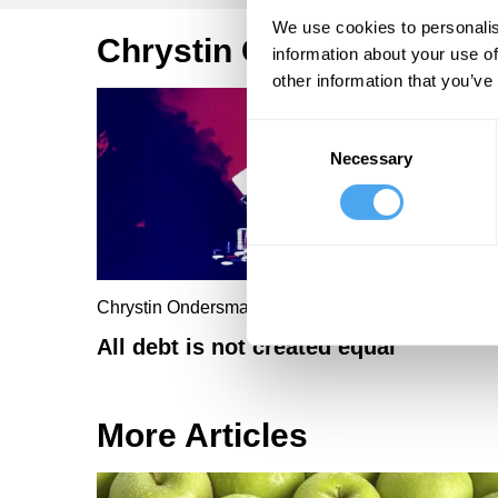
We use cookies to personalis
Chrystin Ondersma Artic
information about your use of
other information that you’ve
Consent
Necessary
Selection
Chrystin Ondersma
All debt is not created equal
More Articles