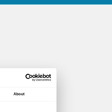
About