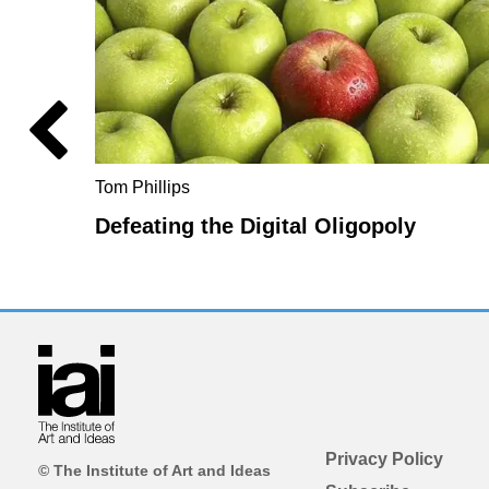
Tom Phillips
Defeating the Digital Oligopoly
Privacy Policy
© The Institute of Art and Ideas