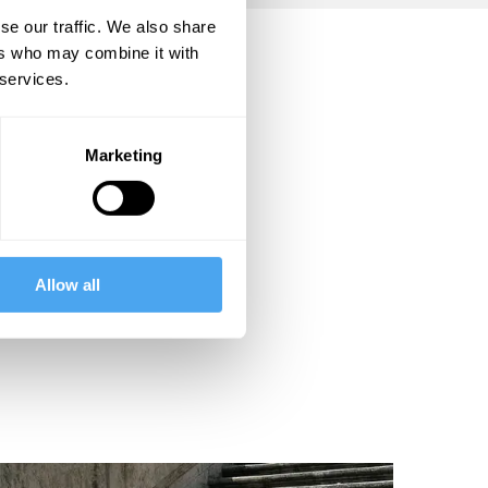
se our traffic. We also share
ers who may combine it with
 services.
Marketing
Allow all