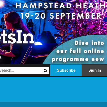
Subscribe
Sign In