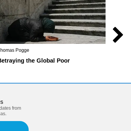
Catal
Thomas Pogge
Behin
Betraying the Global Poor
es
pdates from
eas.