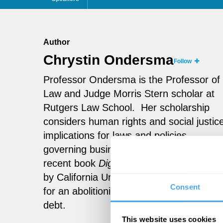
Author
Chrystin Ondersma
Follow
Professor Ondersma is the Professor of
Law and Judge Morris Stern scholar at
Rutgers Law School. Her scholarship
considers human rights and social justic
implications for laws and policies
governing business and credit. Her most
recent book
Dignity not Debt
is publishe
by California University Press and argue
Consent
for an abolitionist approach to household
debt.
This website uses cookies