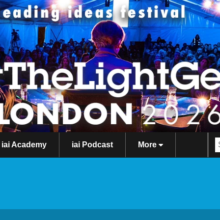
iai Academy
iai Podcast
More