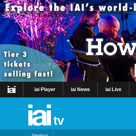
iai Player
iai News
iai Live
tv
Speakers