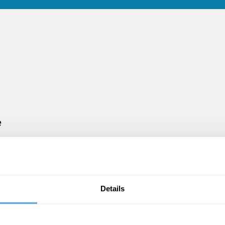
e
d
s
Details