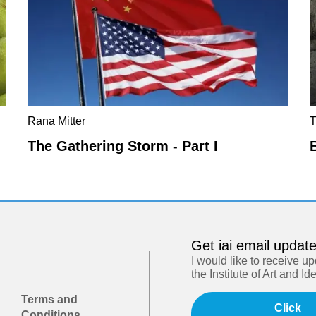
Rana Mitter
The Gathering Storm - Part I
Get iai email updat
I would like to receive u
the Institute of Art and Id
Terms and
Click
Conditions